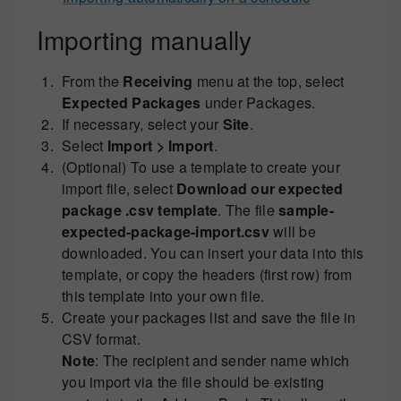
Importing manually
From the
Receiving
menu at the top, select
Expected Packages
under Packages.
If necessary, select your
Site
.
Select
Import > Import
.
(Optional) To use a template to create your
import file, select
Download our expected
package .csv template
. The file
sample-
expected-package-import.csv
will be
downloaded. You can insert your data into this
template, or copy the headers (first row) from
this template into your own file.
Create your packages list and save the file in
CSV format.
Note
: The recipient and sender name which
you import via the file should be existing