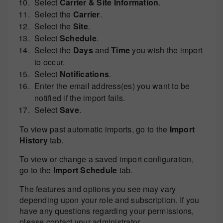
Select
Carrier & Site Information
.
Select the
Carrier
.
Select the
Site
.
Select
Schedule
.
Select the
Days
and
Time
you wish the import
to occur.
Select
Notifications
.
Enter the email address(es) you want to be
notified if the import fails.
Select
Save
.
To view past automatic imports, go to the
Import
History
tab.
To view or change a saved import configuration,
go to the
Import Schedule
tab.
The features and options you see may vary
depending upon your role and subscription. If you
have any questions regarding your permissions,
please contact your administrator.