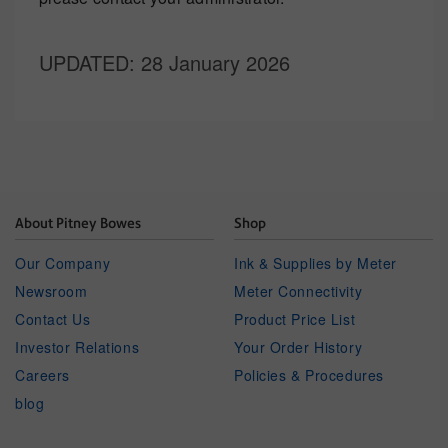
UPDATED
: 28 January 2026
About Pitney Bowes
Shop
Our Company
Ink & Supplies by Meter
Newsroom
Meter Connectivity
Contact Us
Product Price List
Investor Relations
Your Order History
Careers
Policies & Procedures
blog