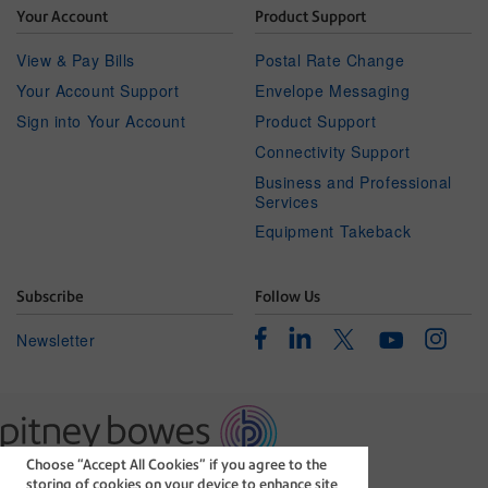
Your Account
Product Support
View & Pay Bills
Postal Rate Change
Your Account Support
Envelope Messaging
Sign into Your Account
Product Support
Connectivity Support
Business and Professional
Services
Equipment Takeback
Subscribe
Follow Us
Facebook
Linkedin
Instagr
Twitter
Newsletter
Youtube
Choose “Accept All Cookies” if you agree to the
The technology behind
storing of cookies on your device to enhance site