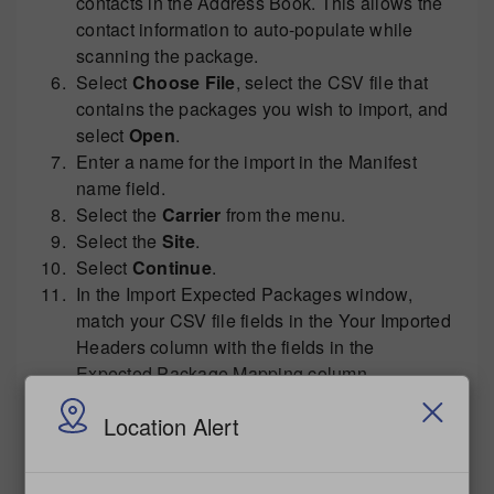
contacts in the Address Book. This allows the
contact information to auto-populate while
scanning the package.
Select
Choose File
, select the CSV file that
contains the packages you wish to import, and
select
Open
.
Enter a name for the import in the Manifest
name field.
Select the
Carrier
from the menu.
Select the
Site
.
Select
Continue
.
In the Import Expected Packages window,
match your CSV file fields in the Your Imported
Headers column with the fields in the
Expected Package Mapping column.
Select
Continue
.
Location Alert
Wait for the file to be processed. When
complete, the packages will appear on the
Manifests/Expected Package
tab.