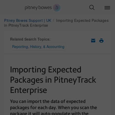
Pitney Bowes Support | UK
Importing Expected Packages
in PitneyTrack Enterprise
Related Search Topics:
Reporting, History, & Accounting
Importing Expected
Packages in PitneyTrack
Enterprise
You can import the data of expected
packages for each day. When you scan the
package it will auto-populate with the