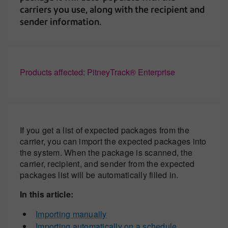
carriers you use, along with the recipient and
sender information.
Products affected: PitneyTrack® Enterprise
If you get a list of expected packages from the
carrier, you can import the expected packages into
the system. When the package is scanned, the
carrier, recipient, and sender from the expected
packages list will be automatically filled in.
In this article:
Importing manually
Importing automatically on a schedule