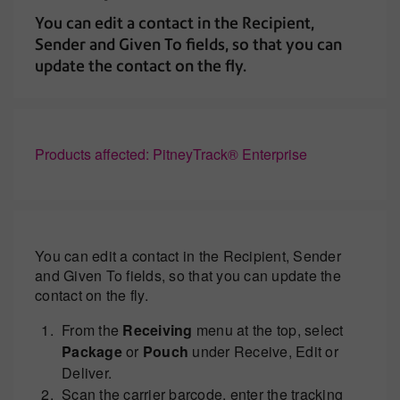
You can edit a contact in the Recipient,
Sender and Given To fields, so that you can
update the contact on the fly.
Products affected: PitneyTrack® Enterprise
You can edit a contact in the Recipient, Sender
and Given To fields, so that you can update the
contact on the fly.
From the
Receiving
menu at the top, select
Package
or
Pouch
under Receive, Edit or
Deliver.
Scan the carrier barcode, enter the tracking