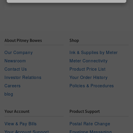
About Pitney Bowes
Shop
Our Company
Ink & Supplies by Meter
Newsroom
Meter Connectivity
Contact Us
Product Price List
Investor Relations
Your Order History
Careers
Policies & Procedures
blog
Your Account
Product Support
View & Pay Bills
Postal Rate Change
Your Account Support
Envelope Messaging