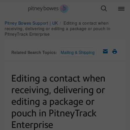
Pitney Bowes Support | UK
Editing a contact when
receiving, delivering or editing a package or pouch in
PitneyTrack Enterprise
Related Search Topics:
Mailing & Shipping
Editing a contact when
receiving, delivering or
editing a package or
pouch in PitneyTrack
Enterprise