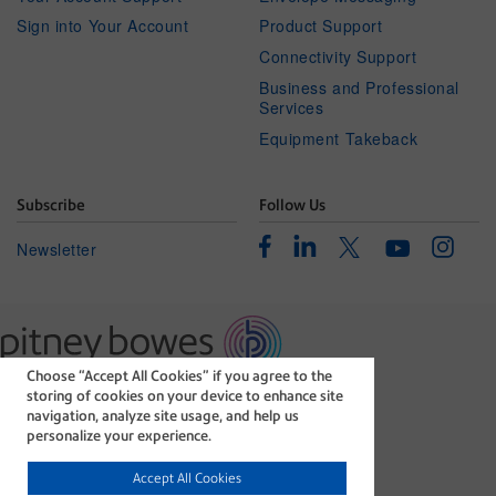
Sign into Your Account
Product Support
Connectivity Support
Business and Professional
Services
Equipment Takeback
Subscribe
Follow Us
Facebook
Linkedin
Instagr
Twitter
Newsletter
Youtube
Choose “Accept All Cookies” if you agree to the
The technology behind
storing of cookies on your device to enhance site
every important delivery.
navigation, analyze site usage, and help us
Legal
Privacy Statement
personalize your experience.
Modern Slavery Act
Cookie policy
Accept All Cookies