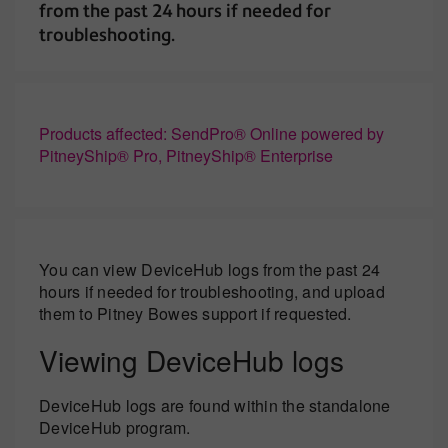
from the past 24 hours if needed for
troubleshooting.
Products affected: SendPro® Online powered by
PitneyShip® Pro, PitneyShip® Enterprise
You can view DeviceHub logs from the past 24
hours if needed for troubleshooting, and upload
them to Pitney Bowes support if requested.
Viewing DeviceHub logs
DeviceHub logs are found within the standalone
DeviceHub program.