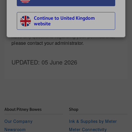
Continue to United Kingdom
The features and options you see may vary
website
depending upon your role and subscription. If you
have any questions regarding your permissions,
please contact your administrator.
UPDATED
: 05 June 2026
About Pitney Bowes
Shop
Our Company
Ink & Supplies by Meter
Newsroom
Meter Connectivity