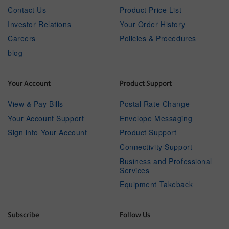
Contact Us
Product Price List
Investor Relations
Your Order History
Careers
Policies & Procedures
blog
Your Account
Product Support
View & Pay Bills
Postal Rate Change
Your Account Support
Envelope Messaging
Sign into Your Account
Product Support
Connectivity Support
Business and Professional
Services
Equipment Takeback
Subscribe
Follow Us