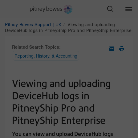
Pitney Bowes Support | UK
Viewing and uploading
DeviceHub logs in PitneyShip Pro and PitneyShip Enterprise
Related Search Topics:
Reporting, History, & Accounting
Viewing and uploading
DeviceHub logs in
PitneyShip Pro and
PitneyShip Enterprise
You can view and upload DeviceHub logs