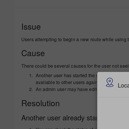
Issue
Users attempting to begin a new route while using 
Cause
There could be several causes for the user not seei
Another user has started the route already an
available to other users again.
Loca
An admin user may have edited the route.
Resolution
Another user already started a route