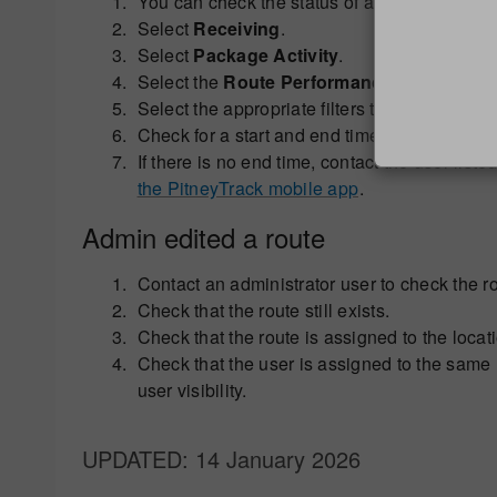
You can check the status of a route by loggi
Select
Receiving
.
Select
Package Activity
.
Select the
Route Performance
tab.
Select the appropriate filters to find the relev
Check for a start and end time, and user reco
If there is no end time, contact the user li
the PitneyTrack mobile app
.
Admin edited a route
Contact an administrator user to check the 
Check that the route still exists.
Check that the route is assigned to the locatio
Check that the user is assigned to the same lo
user visibility.
UPDATED
: 14 January 2026