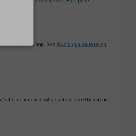
rmance history in PitneyTrack Enterprise
.
itneyTrack mobile app. See
Running a route using
 / site the user will not be able to see it based on