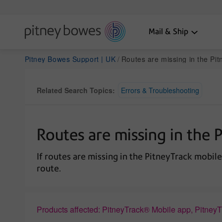
Mail & Ship
Pitney Bowes Support | UK
Routes are missing in the Pi
Related Search Topics:
Errors & Troubleshooting
Routes are missing in the 
If routes are missing in the PitneyTrack mobile
route.
Products affected: PitneyTrack® Mobile app, Pitney