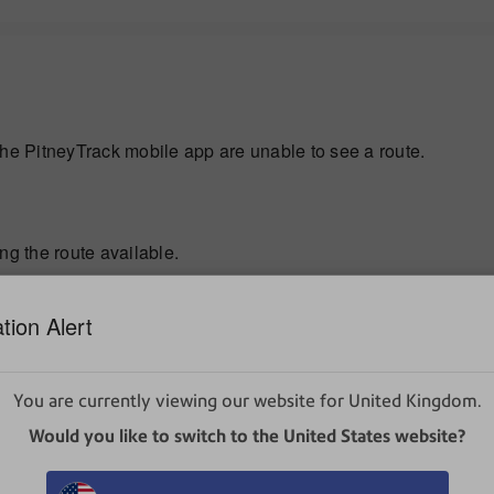
the PitneyTrack mobile app are unable to see a route.
ng the route available.
d has not ended it. Only one user can start a specific route, a
tion Alert
You are currently viewing our website for United Kingdom.
Would you like to switch to the United States website?
 but did not end it