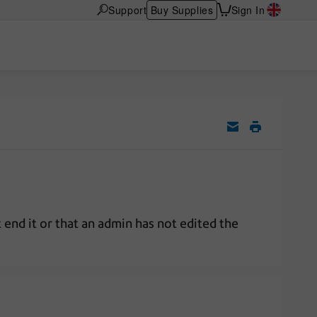
Support
Buy Supplies
Sign In
 end it or that an admin has not edited the