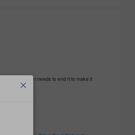
nd then that user needs to end it to make it