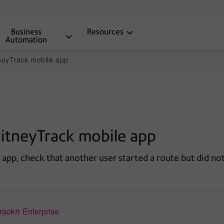
Business
Resources
Automation
tneyTrack mobile app
PitneyTrack mobile app
 app, check that another user started a route but did not
Track® Enterprise