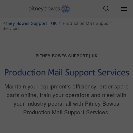
Pitney Bowes Support | UK
Production Mail Support
Services
PITNEY BOWES SUPPORT | UK
Production Mail Support Services
Maintain your equipment's efficiency, order spare
parts online, train your operators and meet with
your industry peers, all with Pitney Bowes
Production Mail Support Services.