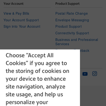
Your Account
Product Support
View & Pay Bills
Postal Rate Change
Your Account Support
Envelope Messaging
Sign into Your Account
Product Support
Connectivity Support
Business and Professional
Services
Equipment Takeback
Choose “Accept All
Cookies” if you agree to
Subscribe
Follow Us
the storing of cookies on
Facebook
Linkedin
Instagr
Twitter
Newsletter
Youtube
your device to enhance
site navigation, analyze
site usage, and help us
personalize your
The technology behind