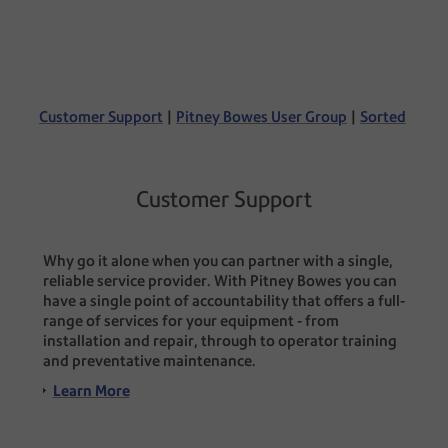
Customer Support
|
Pitney Bowes User Group
|
Sorted
Customer Support
Why go it alone when you can partner with a single,
reliable service provider. With Pitney Bowes you can
have a single point of accountability that offers a full-
range of services for your equipment - from
installation and repair, through to operator training
and preventative maintenance.
Learn More