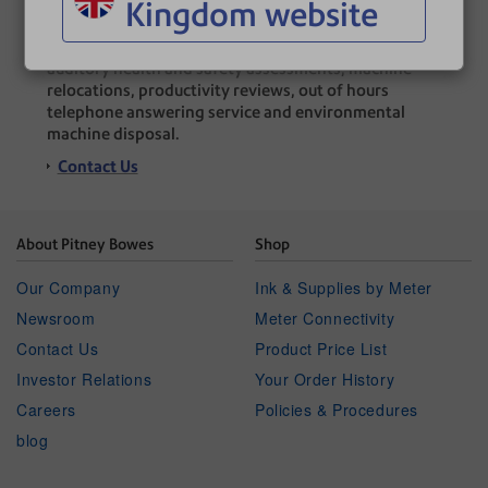
Kingdom website
A range of additional services offered, including:
auditory health and safety assessments, machine
relocations, productivity reviews, out of hours
telephone answering service and environmental
machine disposal.
Contact Us
About Pitney Bowes
Shop
Our Company
Ink & Supplies by Meter
Newsroom
Meter Connectivity
Contact Us
Product Price List
Investor Relations
Your Order History
Careers
Policies & Procedures
blog