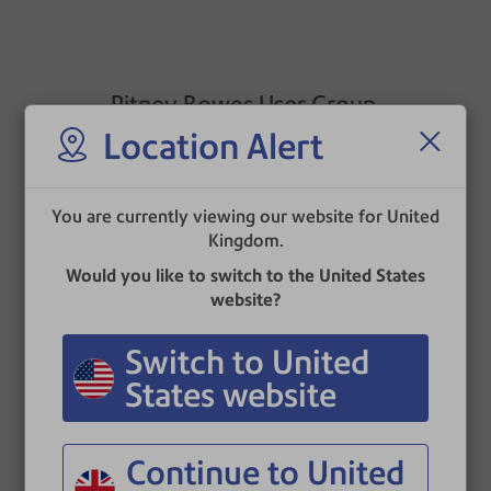
Pitney Bowes User Group
Location Alert
The Pitney Bowes User Group is an independent
industry forum whose aims are to offer an
opportunity to network with peers and promote
You are currently viewing our website for United
understanding of developments in mailing
Kingdom.
technology.
Would you like to switch to the United States
The User Group provides a forum for constructive
website?
feedback to Pitney Bowes Document Messaging
Technologies as a supplier.
Switch to United
States website
Continue to United
Sorted