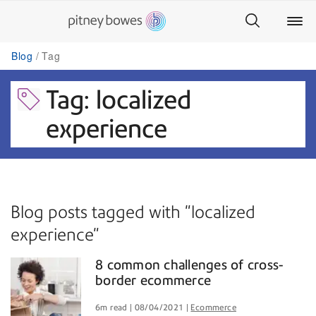
Blog
Tag
Tag: localized
experience
Blog posts tagged with "localized
experience"
8 common challenges of cross-
border ecommerce
6m read
08/04/2021
Ecommerce