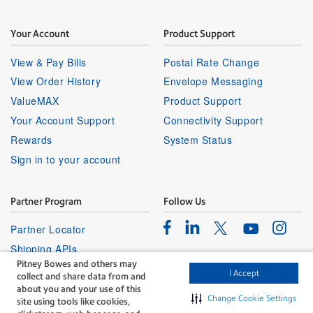
Your Account
Product Support
View & Pay Bills
Postal Rate Change
View Order History
Envelope Messaging
ValueMAX
Product Support
Your Account Support
Connectivity Support
Rewards
System Status
Sign in to your account
Partner Program
Follow Us
Facebook
Linkedin
Instagr
Twitter
Partner Locator
Youtube
Shipping APIs
Pitney Bowes and others may
Affiliates
I Accept
collect and share data from and
about you and your use of this
Change Cookie Settings
site using tools like cookies,