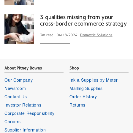
3 qualities missing from your
cross-border ecommerce strategy
3m read
04/18/2024
Domestic Solutions
About Pitney Bowes
Shop
Our Company
Ink & Supplies by Meter
Newsroom
Mailing Supplies
Contact Us
Order History
Investor Relations
Returns
Corporate Responsibility
Careers
Supplier Information