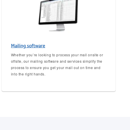
Mailing software
Whether you’re looking to process your mail onsite or
offsite, our mailing software and services simplify the
process to ensure you get your mail out on time and
into the right hands.