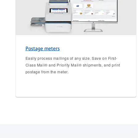
Postage meters
Easily process mailings of any size. Save on First-
Class Mail® and Priority Mail® shipments, and print
postage from the meter.