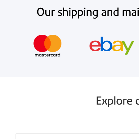
Our shipping and mail
Explore 