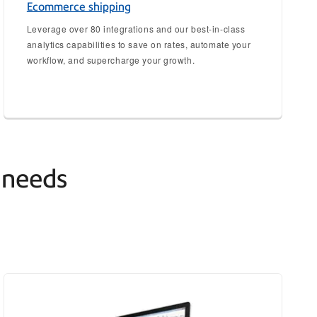
Ecommerce shipping
Leverage over 80 integrations and our best-in-class
analytics capabilities to save on rates, automate your
workflow, and supercharge your growth.
g needs