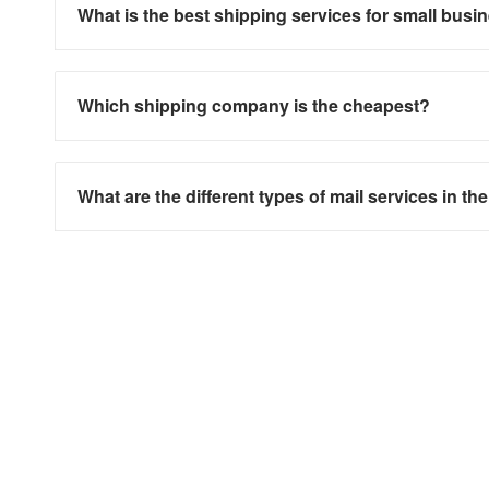
What is the best shipping services for small busi
Which shipping company is the cheapest?
What are the different types of mail services in th
Need more