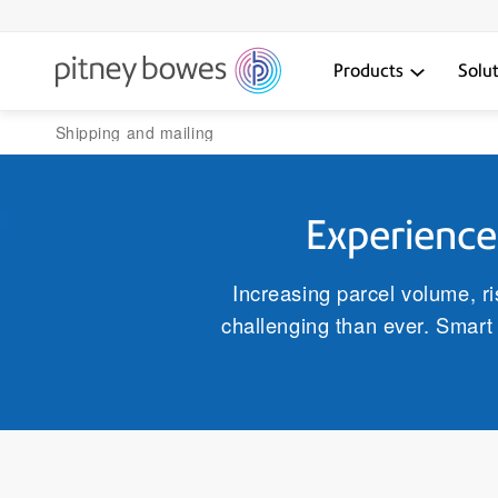
Products
Solu
Shipping and mailing
Experience 
Increasing parcel volume, r
challenging than ever. Smart 