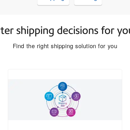
er shipping decisions for yo
Find the right shipping solution for you