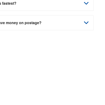
 fastest?
save money on postage?
 solutions