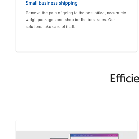
Small business shipping
Remove the pain of going to the post office, accurately
weigh packages and shop for the best rates. Our
solutions take care of it all.
Effici