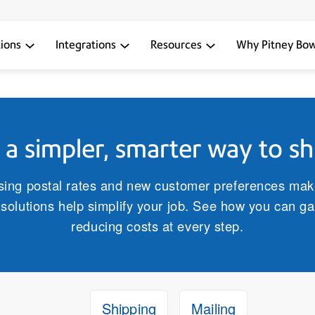
tions
Integrations
Resources
Why Pitney Bo
a simpler, smarter way to sh
ising postal rates and new customer preferences ma
solutions help simplify your job. See how you can gai
reducing costs at every step.
Shipping
Mailing