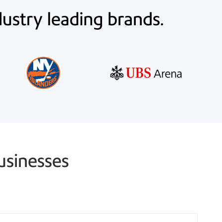
dustry leading brands.
usinesses