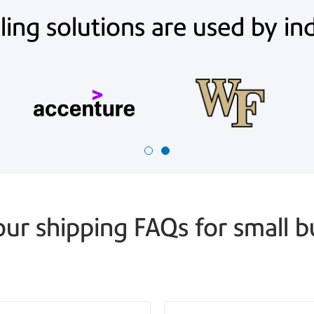
ing solutions are used by in
our shipping FAQs for small b