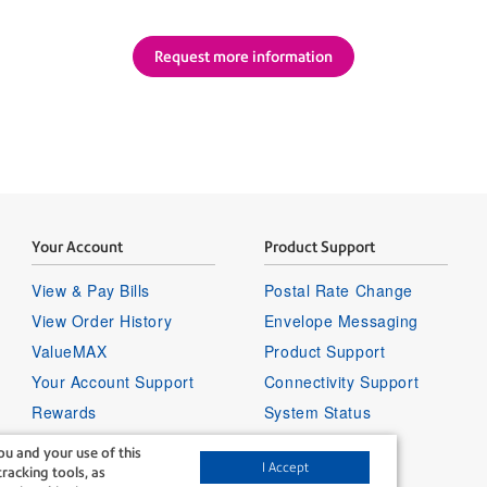
Request more information
Your Account
Product Support
View & Pay Bills
Postal Rate Change
View Order History
Envelope Messaging
ValueMAX
Product Support
Your Account Support
Connectivity Support
Rewards
System Status
Sign in to your account
u and your use of this
I Accept
racking tools, as