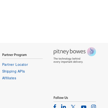
Partner Program
The technology behind
every important delivery.
Partner Locator
Shipping APIs
Affiliates
Follow Us
Facebook
Linkedin
Instagram
Twitter
Youtube