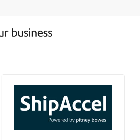
ur business