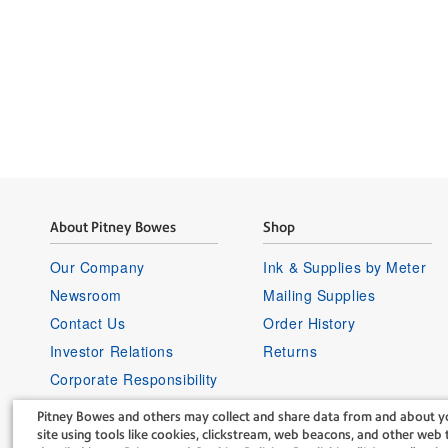
About Pitney Bowes
Shop
Our Company
Ink & Supplies by Meter
Newsroom
Mailing Supplies
Contact Us
Order History
Investor Relations
Returns
Corporate Responsibility
Careers
Pitney Bowes and others may collect and share data from and about yo
Supplier Information
site using tools like cookies, clickstream, web beacons, and other web t