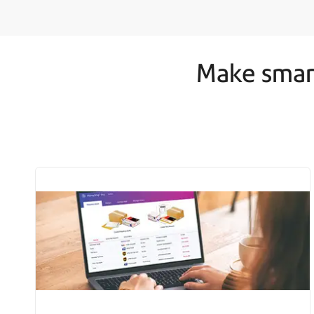
Make smart