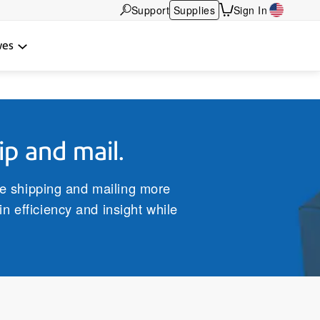
Support
Supplies
Sign In
wes
ip and mail.
ke shipping and mailing more
n efficiency and insight while