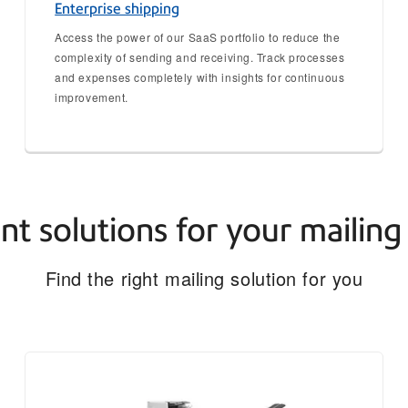
Enterprise shipping
Access the power of our SaaS portfolio to reduce the
complexity of sending and receiving. Track processes
and expenses completely with insights for continuous
improvement.
ent solutions for your mailin
Find the right mailing solution for you