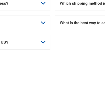
ness?
Which shipping method is
What is the best way to 
e US?
 guidance? Discover tailored