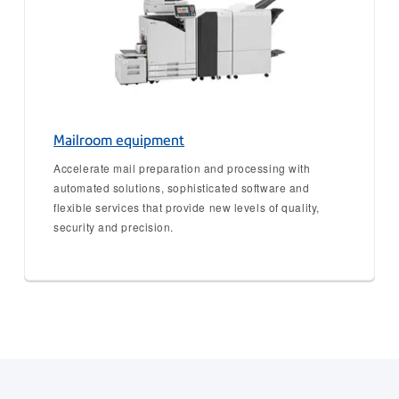
Mailroom equipment
Accelerate mail preparation and processing with
automated solutions, sophisticated software and
flexible services that provide new levels of quality,
security and precision.