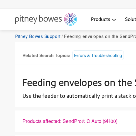
Products
Solu
Pitney Bowes Support
Feeding envelopes on the SendPr
Related Search Topics:
Errors & Troubleshooting
Feeding envelopes on the
Use the feeder to automatically print a stack o
Products affected: SendPro® C Auto (9H00)