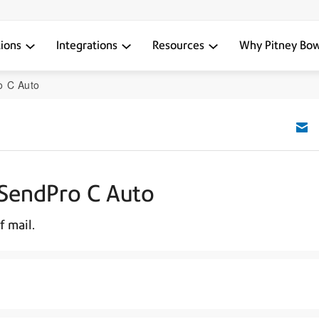
tions
Integrations
Resources
Why Pitney Bo
o C Auto
 SendPro C Auto
f mail.