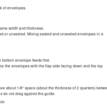
k of envelopes.
 same width and thickness.
led or unsealed. Mixing sealed and unsealed envelopes in a
 bottom envelope feeds first.
ace the envelopes with the flap side facing down and the top
eave about 1/8" space (about the thickness of 2 quarters) betw
s do not drag against the guide.