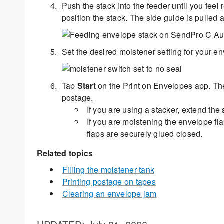
Push the stack into the feeder until you fee
position the stack. The side guide is pulled
Set the desired moistener setting for your env
Tap
Start
on the Print on Envelopes app. The
postage.
If you are using a stacker, extend the 
If you are moistening the envelope fl
flaps are securely glued closed.
Related topics
Filling the moistener tank
Printing postage on tapes
Clearing an envelope jam