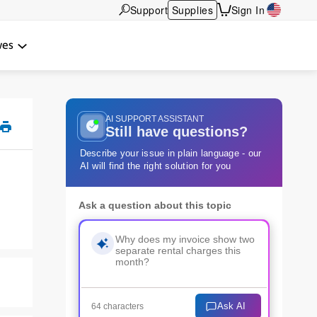
Support
Supplies
Sign In
wes
AI SUPPORT ASSISTANT
Still have questions?
Describe your issue in plain language - our
AI will find the right solution for you
Ask a question about this topic
Ask AI
64 characters