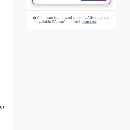
Your issue is analyzed securely. A live agent is
available if AI can't resolve it.
Start Chat
een