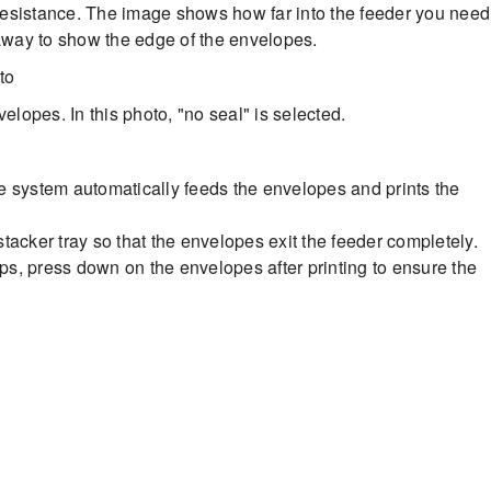
l resistance. The image shows how far into the feeder you need
 away to show the edge of the envelopes.
elopes. In this photo, "no seal" is selected.
 system automatically feeds the envelopes and prints the
stacker tray so that the envelopes exit the feeder completely.
aps, press down on the envelopes after printing to ensure the