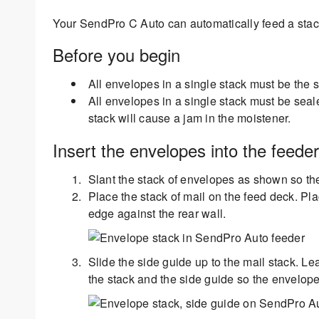
Your SendPro C Auto can automatically feed a stac
Before you begin
All envelopes in a single stack must be the
All envelopes in a single stack must be sea
stack will cause a jam in the moistener.
Insert the envelopes into the feeder
Slant the stack of envelopes as shown so the
Place the stack of mail on the feed deck. Pl
edge against the rear wall.
Slide the side guide up to the mail stack. L
the stack and the side guide so the envelope