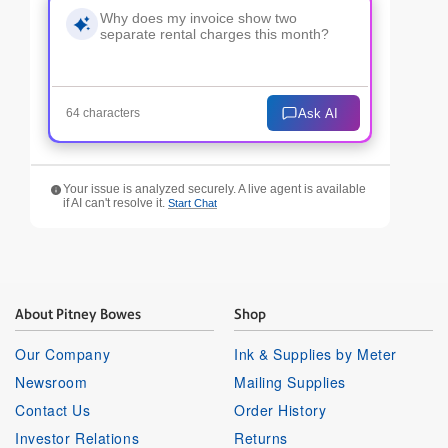
Ask AI
64 characters
Your issue is analyzed securely. A live agent is available
if AI can't resolve it.
Start Chat
About Pitney Bowes
Shop
Our Company
Ink & Supplies by Meter
Newsroom
Mailing Supplies
Contact Us
Order History
Investor Relations
Returns