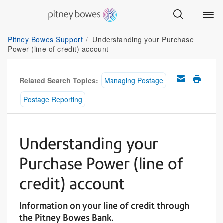
Pitney Bowes Support
Understanding your Purchase
Power (line of credit) account
Related Search Topics:
Managing Postage
Postage Reporting
Understanding your
Purchase Power (line of
credit) account
Information on your line of credit through
the Pitney Bowes Bank.