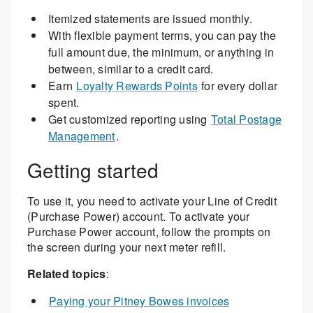
Itemized statements are issued monthly.
With flexible payment terms, you can pay the
full amount due, the minimum, or anything in
between, similar to a credit card.
Earn
Loyalty Rewards Points
for every dollar
spent.
Get customized reporting using
Total Postage
Management
.
Getting started
To use it, you need to activate your Line of Credit
(Purchase Power) account. To activate your
Purchase Power account, follow the prompts on
the screen during your next meter refill.
Related topics
:
Paying your Pitney Bowes invoices