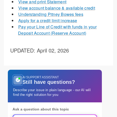
View and print Statement
View account balance & available credit
Understanding Pitney Bowes fees
Apply for a credit limit increase
Pay your Line of Credit with funds in your
Deposit Account (Reserve Account)
UPDATED
: April 02, 2026
AI SUPPORT ASSISTANT
Still have questions?
Describe your issue in plain language - our AI will
find the right solution for you
Ask a question about this topic