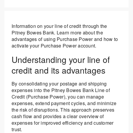
Information on your line of credit through the
Pitney Bowes Bank. Learn more about the
advantages of using Purchase Power and how to
activate your Purchase Power account.
Understanding your line of
credit and its advantages
By consolidating your postage and shipping
expenses into the Pitney Bowes Bank Line of
Credit (Purchase Power), you can manage
expenses, extend payment cycles, and minimize
the risk of disruptions. This approach preserves
cash flow and provides a clear overview of
expenses for improved efficiency and customer
trust.