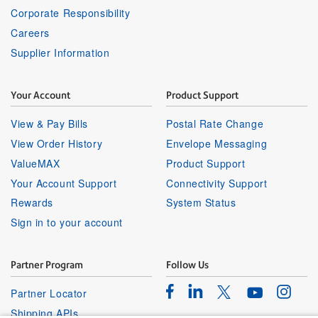
Corporate Responsibility
Careers
Supplier Information
Your Account
Product Support
View & Pay Bills
Postal Rate Change
View Order History
Envelope Messaging
ValueMAX
Product Support
Your Account Support
Connectivity Support
Rewards
System Status
Sign in to your account
Partner Program
Follow Us
Facebook
Linkedin
Instagr
Twitter
Partner Locator
Youtube
Shipping APIs