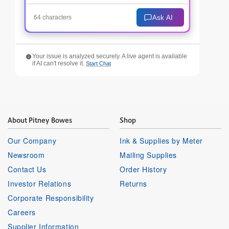
Ask AI
64 characters
Your issue is analyzed securely. A live agent is available
if AI can't resolve it.
Start Chat
About Pitney Bowes
Shop
Our Company
Ink & Supplies by Meter
Newsroom
Mailing Supplies
Contact Us
Order History
Investor Relations
Returns
Corporate Responsibility
Careers
Supplier Information