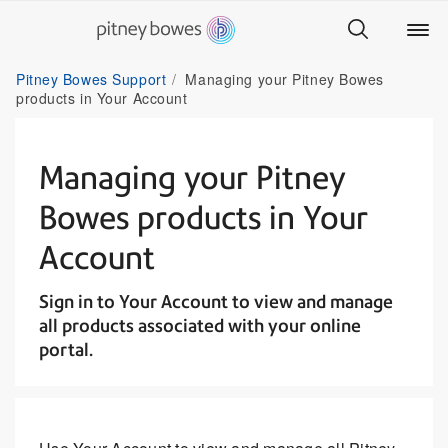
Pitney Bowes Support
Managing your Pitney Bowes
products in Your Account
Managing your Pitney
Bowes products in Your
Account
Sign in to Your Account to view and manage
all products associated with your online
portal.