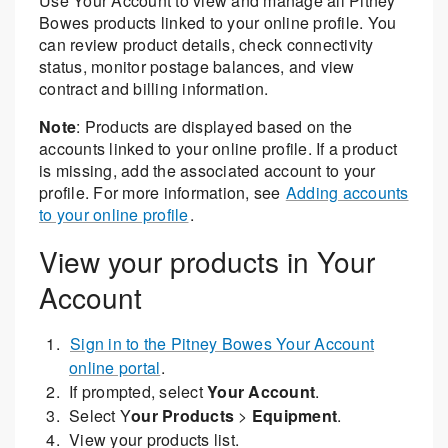
Use Your Account to view and manage all Pitney
Bowes products linked to your online profile. You
can review product details, check connectivity
status, monitor postage balances, and view
contract and billing information.
Note
: Products are displayed based on the
accounts linked to your online profile. If a product
is missing, add the associated account to your
profile. For more information, see
Adding accounts
to your online profile
.
View your products in Your
Account
Sign in to the Pitney Bowes Your Account
online portal
.
If prompted, select
Your Account
.
Select Y
our Products
>
Equipment
.
View your products list.