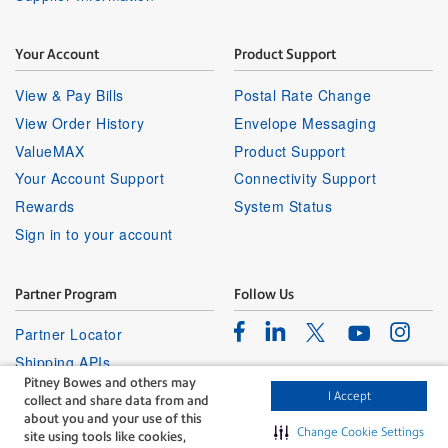
Your Account
Product Support
View & Pay Bills
Postal Rate Change
View Order History
Envelope Messaging
ValueMAX
Product Support
Your Account Support
Connectivity Support
Rewards
System Status
Sign in to your account
Partner Program
Follow Us
Facebook
Linkedin
Instagr
Twitter
Partner Locator
Youtube
Shipping APIs
Pitney Bowes and others may
Affiliates
I Accept
collect and share data from and
about you and your use of this
Change Cookie Settings
site using tools like cookies,