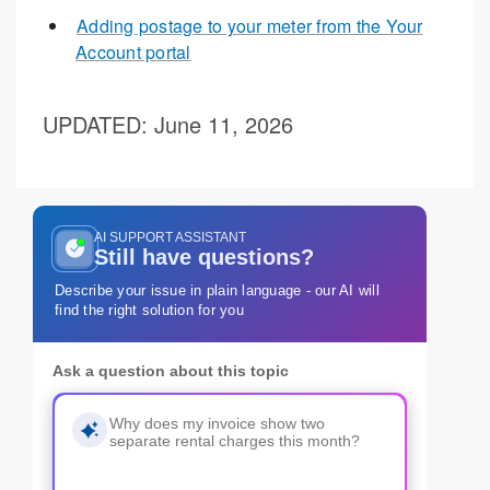
Adding postage to your meter from the Your
Account portal
UPDATED
: June 11, 2026
AI SUPPORT ASSISTANT
Still have questions?
Describe your issue in plain language - our AI will
find the right solution for you
Ask a question about this topic