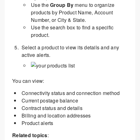
Use the
Group By
menu to organize
products by Product Name, Account
Number, or City & State.
Use the search box to find a specific
product.
Select a product to view its details and any
active alerts.
You can view:
Connectivity status and connection method
Current postage balance
Contract status and details
Billing and location addresses
Product alerts
Related topics
: