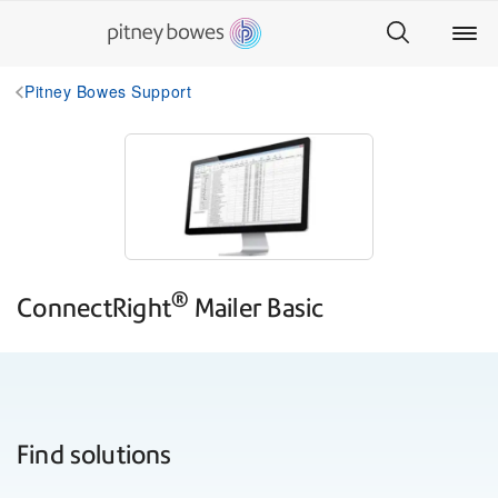
Pitney Bowes Support
®
ConnectRight
Mailer
Basic
Find solutions