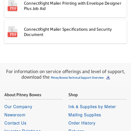
ConnectRight Mailer Printing with Envelope Designer
Plus Job Aid
ConnectRight Mailer Specifications and Security
Document
For information on service offerings and level of support,
download the
Pitney Bowes Technical Support Overview
About Pitney Bowes
Shop
Our Company
Ink & Supplies by Meter
Newsroom
Mailing Supplies
Contact Us
Order History
Investor Relations
Returns