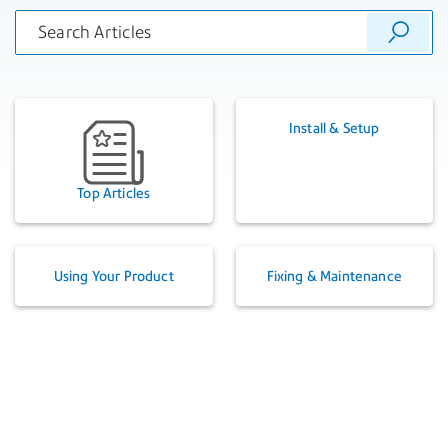
Install & Setup
Top Articles
Using Your Product
Fixing & Maintenance