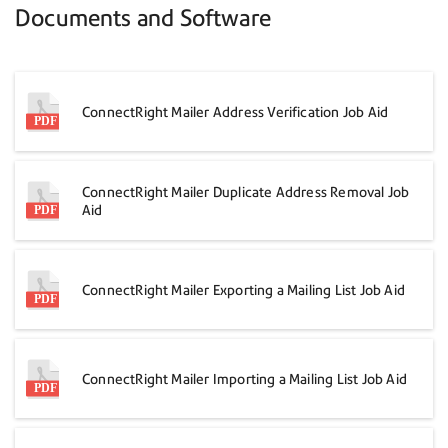
Documents and Software
ConnectRight Mailer Address Verification Job Aid
ConnectRight Mailer Duplicate Address Removal Job
Aid
ConnectRight Mailer Exporting a Mailing List Job Aid
ConnectRight Mailer Importing a Mailing List Job Aid