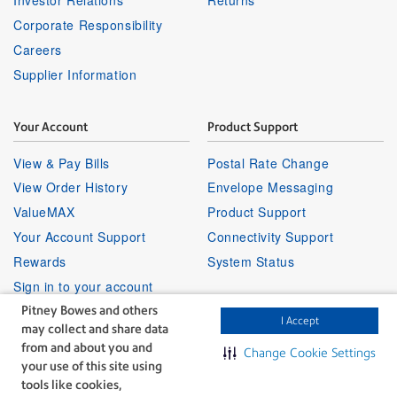
Corporate Responsibility
Careers
Supplier Information
Your Account
Product Support
View & Pay Bills
Postal Rate Change
View Order History
Envelope Messaging
ValueMAX
Product Support
Your Account Support
Connectivity Support
Rewards
System Status
Sign in to your account
Pitney Bowes and others
I Accept
may collect and share data
Partner Program
Follow Us
from and about you and
Change Cookie Settings
your use of this site using
Facebook
Linkedin
Instagr
Twitter
Partner Locator
Youtube
tools like cookies,