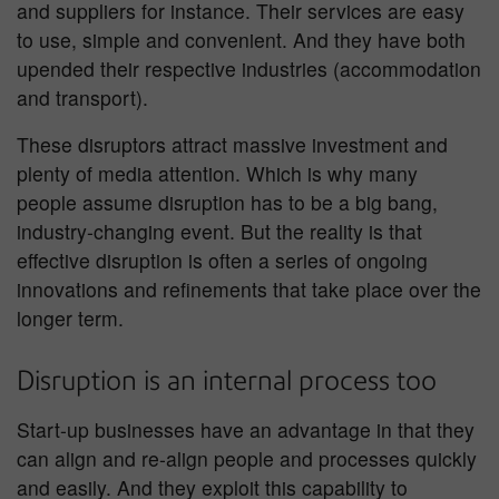
and suppliers for instance. Their services are easy
to use, simple and convenient. And they have both
upended their respective industries (accommodation
and transport).
These disruptors attract massive investment and
plenty of media attention. Which is why many
people assume disruption has to be a big bang,
industry-changing event. But the reality is that
effective disruption is often a series of ongoing
innovations and refinements that take place over the
longer term.
Disruption is an internal process too
Start-up businesses have an advantage in that they
can align and re-align people and processes quickly
and easily. And they exploit this capability to