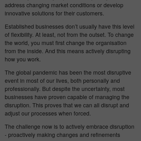
address changing market conditions or develop
innovative solutions for their customers.
Established businesses don’t usually have this level
of flexibility. At least, not from the outset. To change
the world, you must first change the organisation
from the inside. And this means actively disrupting
how you work.
The global pandemic has been the most disruptive
event in most of our lives, both personally and
professionally. But despite the uncertainty, most
businesses have proven capable of managing the
disruption. This proves that we can all disrupt and
adjust our processes when forced.
The challenge now is to actively embrace disruption
- proactively making changes and refinements