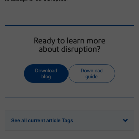
Ready to learn more
about disruption?
Download
Download
blog
guide
See all current article Tags
data security
disruption