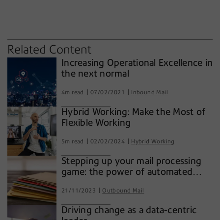
innovation
technology
workflow
Related Content
Increasing Operational Excellence in
the next normal
4m read
07/02/2021
Inbound Mail
Hybrid Working: Make the Most of
Flexible Working
5m read
02/02/2024
Hybrid Working
Stepping up your mail processing
game: the power of automated
inserting systems
21/11/2023
Outbound Mail
Driving change as a data-centric