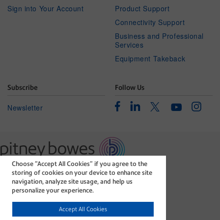
Sign into Your Account
Product Support
Connectivity Support
Business and Professional
Services
Equipment Takeback
Subscribe
Follow Us
Facebook
Linkedin
Instagr
Twitter
Newsletter
Youtube
Choose “Accept All Cookies” if you agree to the
The technology behind
storing of cookies on your device to enhance site
every important delivery.
navigation, analyze site usage, and help us
Legal
Privacy Statement
personalize your experience.
Modern Slavery Act
Cookie policy
Accept All Cookies
©1996-2026 Pitney Bowes Inc. All rights reserved.