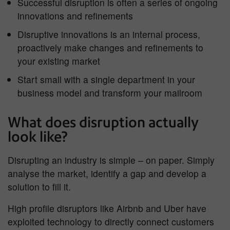
Successful disruption is often a series of ongoing
innovations and refinements
Disruptive innovations is an internal process,
proactively make changes and refinements to
your existing market
Start small with a single department in your
business model and transform your mailroom
What does disruption actually
look like?
Disrupting an industry is simple – on paper. Simply
analyse the market, identify a gap and develop a
solution to fill it.
High profile disruptors like Airbnb and Uber have
exploited technology to directly connect customers