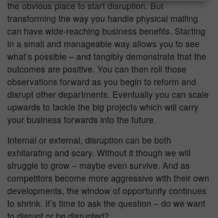
the obvious place to start disruption. But
transforming the way you handle physical mailing
can have wide-reaching business benefits. Starting
in a small and manageable way allows you to see
what’s possible – and tangibly demonstrate that the
outcomes are positive. You can then roll those
observations forward as you begin to reform and
disrupt other departments. Eventually you can scale
upwards to tackle the big projects which will carry
your business forwards into the future.
Internal or external, disruption can be both
exhilarating and scary. Without it though we will
struggle to grow – maybe even survive. And as
competitors become more aggressive with their own
developments, the window of opportunity continues
to shrink. It’s time to ask the question – do we want
to disrupt or be disrupted?