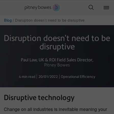
Blog
Disruption doesn’t need to be disruptive
Disruption doesn’t need to be
disruptive
Paul Law
UK & ROI Field Sales Director
Pitney Bowes
4 min read
20/01/2022
Operational Efficiency
Disruptive technology
Change on all industries is inevitable meaning your