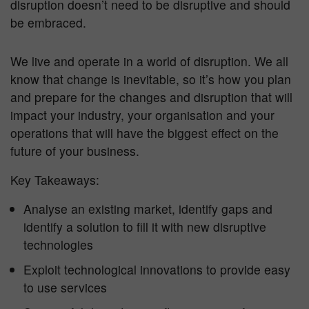
disruption doesn’t need to be disruptive and should
be embraced.
We live and operate in a world of disruption. We all
know that change is inevitable, so it’s how you plan
and prepare for the changes and disruption that will
impact your industry, your organisation and your
operations that will have the biggest effect on the
future of your business.
Key Takeaways:
Analyse an existing market, identify gaps and
identify a solution to fill it with new disruptive
technologies
Exploit technological innovations to provide easy
to use services