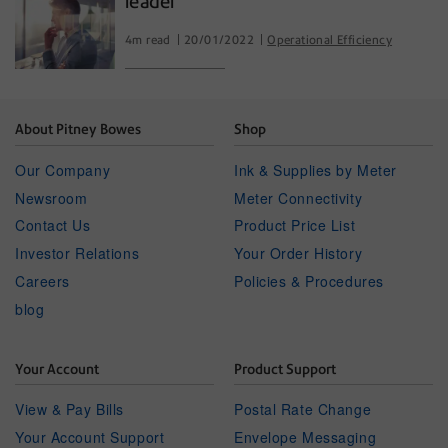
leader
4m read
20/01/2022
Operational Efficiency
About Pitney Bowes
Shop
Our Company
Ink & Supplies by Meter
Newsroom
Meter Connectivity
Contact Us
Product Price List
Investor Relations
Your Order History
Careers
Policies & Procedures
blog
Your Account
Product Support
View & Pay Bills
Postal Rate Change
Your Account Support
Envelope Messaging