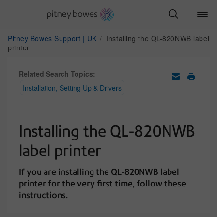
Pitney Bowes Support | UK
Installing the QL-820NWB label
printer
Related Search Topics:
Installation, Setting Up & Drivers
Installing the QL-820NWB
label printer
If you are installing the QL-820NWB label
printer for the very first time, follow these
instructions.