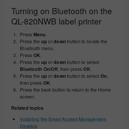
Turning on Bluetooth on the
QL-820NWB label printer
Press
Menu
.
Press the
up
or
down
button to locate the
Bluetooth menu.
Press
OK
.
Press the
up
or
down
button to select
Bluetooth On/Off
, then press
OK
.
Press the
up
or
down
button to select
On
,
then press
OK
.
Press the back button to return to the Home
screen.
Related topics
Installing the Smart Access Management
Desktop