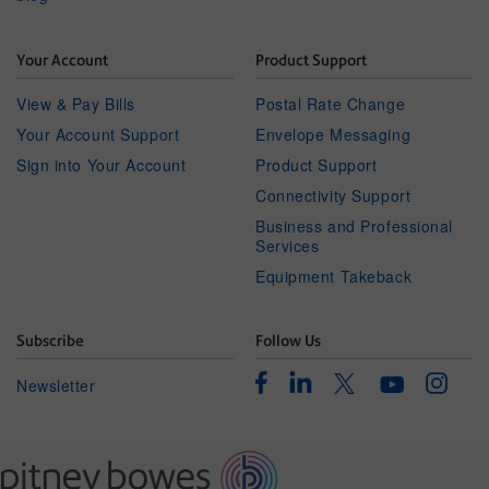
Your Account
Product Support
View & Pay Bills
Postal Rate Change
Your Account Support
Envelope Messaging
Sign into Your Account
Product Support
Connectivity Support
Business and Professional
Services
Equipment Takeback
Subscribe
Follow Us
Facebook
Linkedin
Instagr
Twitter
Newsletter
Youtube