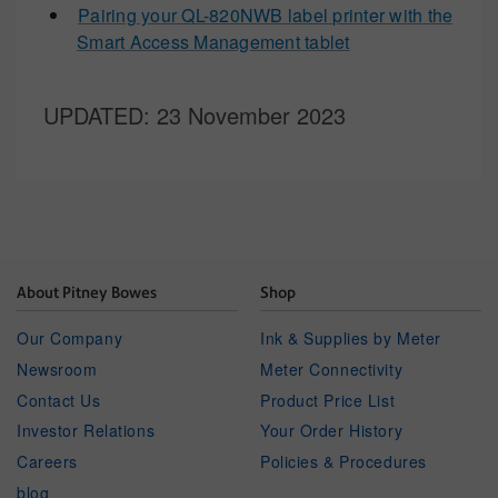
Pairing your QL-820NWB label printer with the
Smart Access Management tablet
UPDATED
: 23 November 2023
About Pitney Bowes
Shop
Our Company
Ink & Supplies by Meter
Newsroom
Meter Connectivity
Contact Us
Product Price List
Investor Relations
Your Order History
Careers
Policies & Procedures
blog