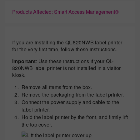
Products Affected: Smart Access Management®
If you are installing the QL-820NWB label printer
for the very first time, follow these instructions.
Important
: Use these instructions if your QL-
820NWB label printer is not installed in a visitor
kiosk.
Remove all items from the box.
Remove the packaging from the label printer.
Connect the power supply and cable to the
label printer.
Hold the label printer by the front, and firmly lift
the top cover.