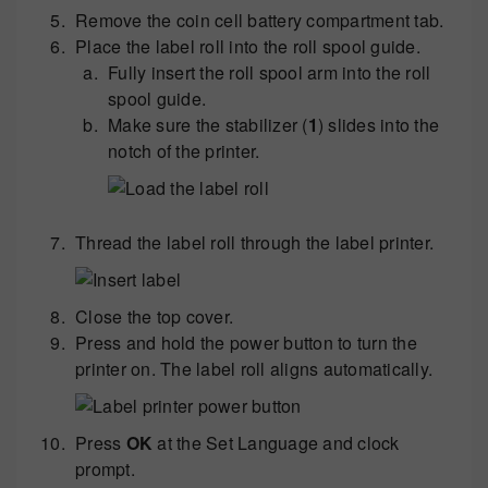
Remove the coin cell battery compartment tab.
Place the label roll into the roll spool guide.
Fully insert the roll spool arm into the roll
spool guide.
Make sure the stabilizer (
1
) slides into the
notch of the printer.
Thread the label roll through the label printer.
Close the top cover.
Press and hold the power button to turn the
printer on. The label roll aligns automatically.
Press
OK
at the Set Language and clock
prompt.