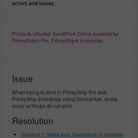
errors and issues.
Products affected: SendPro® Online powered by
PitneyShip® Pro, PitneyShip® Enterprise
Issue
When trying to print in PitneyShip Pro and
PitneyShip Enterprise using DeviceHub, errors
occur or things do not print.
Resolution
Solution 1: Make sure DeviceHub is installed