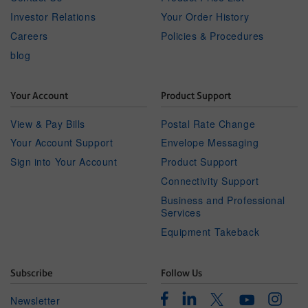
Investor Relations
Your Order History
Careers
Policies & Procedures
blog
Your Account
Product Support
View & Pay Bills
Postal Rate Change
Your Account Support
Envelope Messaging
Sign into Your Account
Product Support
Connectivity Support
Business and Professional
Services
Equipment Takeback
Subscribe
Follow Us
Facebook
Linkedin
Instagr
Twitter
Newsletter
Youtube