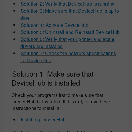
Solution 2: Verify that DeviceHub is running
Solution 3: Make sure that DeviceHub is up to
date
Solution 4:
Activate DeviceHub
Solution 5: Uninstall and Reinstall DeviceHub
Solution 6: Verify that your printer and scale
drivers are installed
Solution 7: Check the network specifications
for DeviceHub
Solution 1: Make sure that
DeviceHub is installed
Check your programs list to make sure that
DeviceHub is installed. If it is not, follow these
instructions to install it:
Installing DeviceHub