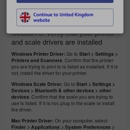
To install DeviceHub, see:
Continue to United Kingdom
Installing DeviceHub
website
Solution 6: Verify that your printer
and scale drivers are installed
Windows Printer Driver:
Go to
Start > Settings >
Printers and Scanners
. Confirm that the printer
you are trying to print to is listed as installed. If it is
not, install the driver for your printer.
Windows Scale Driver:
Go to
Start > Settings >
Devices > Bluetooth & other devices > other
devices
. Confirm that the scale you are trying to
use is listed. If it is not, plug in the scale or install
the driver.
Mac Printer Driver:
On your computer, select
Finder > Applications > System Preferences >