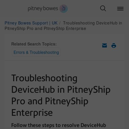
Pitney Bowes Support | UK
Troubleshooting DeviceHub in
PitneyShip Pro and PitneyShip Enterprise
Related Search Topics:
Errors & Troubleshooting
Troubleshooting
DeviceHub in PitneyShip
Pro and PitneyShip
Enterprise
Follow these steps to resolve DeviceHub