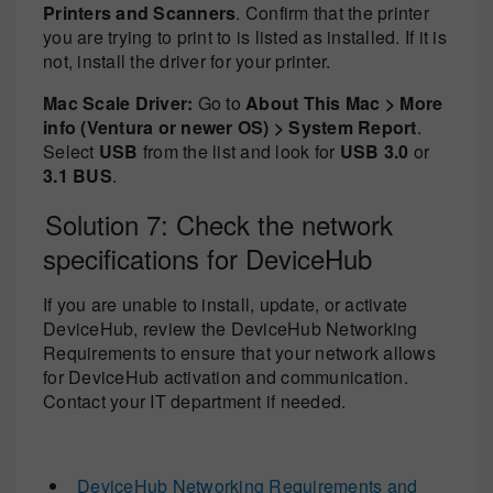
Printers and Scanners
. Confirm that the printer
you are trying to print to is listed as installed. If it is
not, install the driver for your printer.
Mac Scale Driver:
Go to
About This Mac > More
info (Ventura or newer OS) > System Report
.
Select
USB
from the list and look for
USB 3.0
or
3.1 BUS
.
Solution 7: Check the network
specifications for DeviceHub
If you are unable to install, update, or activate
DeviceHub, review the DeviceHub Networking
Requirements to ensure that your network allows
for DeviceHub activation and communication.
Contact your IT department if needed.
DeviceHub Networking Requirements and