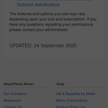
Technical Specifications
The features and options you see may vary
depending upon your role and subscription. If you
have any questions regarding your permissions,
please contact your administrator.
UPDATED
: 24 September 2025
About Pitney Bowes
Shop
Our Company
Ink & Supplies by Meter
Newsroom
Meter Connectivity
Contact Us
Product Price List