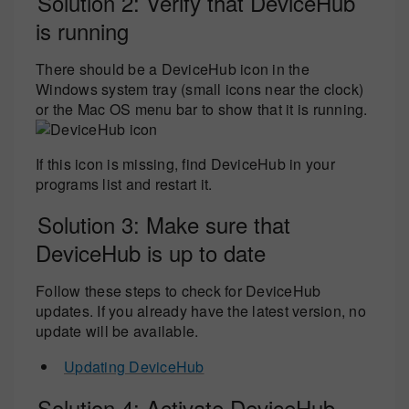
Solution 2: Verify that DeviceHub
is running
There should be a DeviceHub icon in the
Windows system tray (small icons near the clock)
or the Mac OS menu bar to show that it is running.
If this icon is missing, find DeviceHub in your
programs list and restart it.
Solution 3: Make sure that
DeviceHub is up to date
Follow these steps to check for DeviceHub
updates. If you already have the latest version, no
update will be available.
Updating DeviceHub
Solution 4: Activate DeviceHub