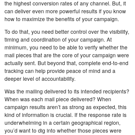
the highest conversion rates of any channel. But, it
can deliver even more powerful results if you know
how to maximize the benefits of your campaign.
To do that, you need better control over the visibility,
timing and coordination of your campaign. At
minimum, you need to be able to verify whether the
mail pieces that are the core of your campaign were
actually sent. But beyond that, complete end-to-end
tracking can help provide peace of mind and a
deeper level of accountability.
Was the mailing delivered to its intended recipients?
When was each mail piece delivered? When
campaign results aren’t as strong as expected, this
kind of information is crucial. If the response rate is
underwhelming in a certain geographical region,
you’d want to dig into whether those pieces were