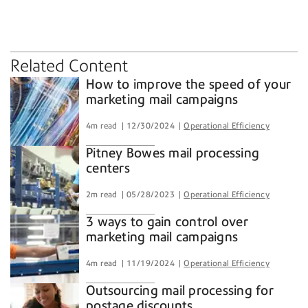
marketing mail
postage discounts
presort services
Related Content
How to improve the speed of your
marketing mail campaigns
4m read
12/30/2024
Operational Efficiency
Pitney Bowes mail processing
centers
2m read
05/28/2023
Operational Efficiency
3 ways to gain control over
marketing mail campaigns
4m read
11/19/2024
Operational Efficiency
Outsourcing mail processing for
postage discounts