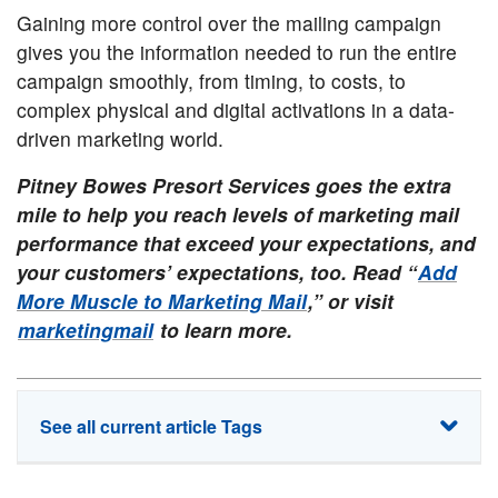
Gaining more control over the mailing campaign
gives you the information needed to run the entire
campaign smoothly, from timing, to costs, to
complex physical and digital activations in a data-
driven marketing world.
Pitney Bowes Presort Services goes the extra
mile to help you reach levels of marketing mail
performance that exceed your expectations, and
your customers’ expectations, too. Read “
Add
More Muscle to Marketing Mail
,” or visit
marketingmail
to learn more.
See all current article Tags
commingling
direct mail