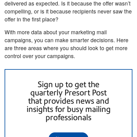
delivered as expected. Is it because the offer wasn’t
compelling, or is it because recipients never saw the
offer in the first place?
With more data about your marketing mail
campaigns, you can make smarter decisions. Here
are three areas where you should look to get more
control over your campaigns.
Sign up to get the
quarterly Presort Post
that provides news and
insights for busy mailing
professionals