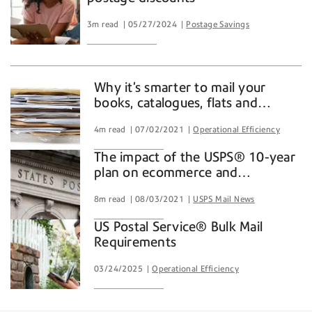
3m read
05/27/2024
Postage Savings
Why it’s smarter to mail your
books, catalogues, flats and
enrollment kits with a trusted
4m read
07/02/2021
Operational Efficiency
partner
The impact of the USPS® 10-year
plan on ecommerce and
consumers
8m read
08/03/2021
USPS Mail News
US Postal Service® Bulk Mail
Requirements
03/24/2025
Operational Efficiency