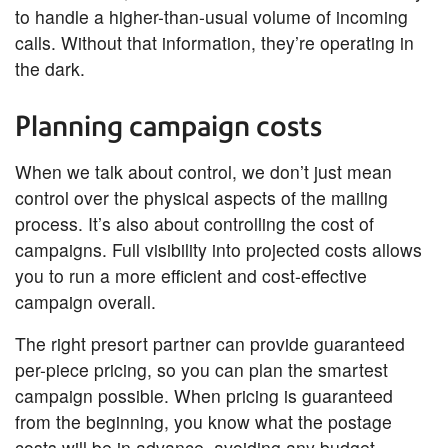
to handle a higher-than-usual volume of incoming
calls. Without that information, they’re operating in
the dark.
Planning campaign costs
When we talk about control, we don’t just mean
control over the physical aspects of the mailing
process. It’s also about controlling the cost of
campaigns. Full visibility into projected costs allows
you to run a more efficient and cost-effective
campaign overall.
The right presort partner can provide guaranteed
per-piece pricing, so you can plan the smartest
campaign possible. When pricing is guaranteed
from the beginning, you know what the postage
costs will be in advance, avoiding any budget