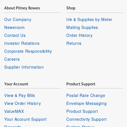
About Pitney Bowes
Shop
Our Company
Ink & Supplies by Meter
Newsroom
Mailing Supplies
Contact Us
Order History
Investor Relations
Returns
Corporate Responsibility
Careers
Supplier Information
Your Account
Product Support
View & Pay Bills
Postal Rate Change
View Order History
Envelope Messaging
ValueMAX
Product Support
Your Account Support
Connectivity Support
Rewards
System Status