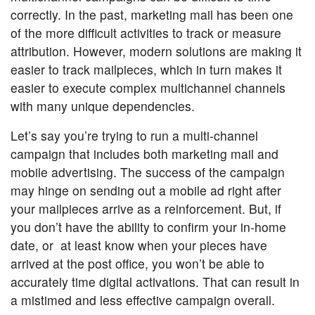
correctly. In the past, marketing mail has been one
of the more difficult activities to track or measure
attribution. However, modern solutions are making it
easier to track mailpieces, which in turn makes it
easier to execute complex multichannel channels
with many unique dependencies.
Let’s say you’re trying to run a multi-channel
campaign that includes both marketing mail and
mobile advertising. The success of the campaign
may hinge on sending out a mobile ad right after
your mailpieces arrive as a reinforcement. But, if
you don’t have the ability to confirm your in-home
date, or at least know when your pieces have
arrived at the post office, you won’t be able to
accurately time digital activations. That can result in
a mistimed and less effective campaign overall.