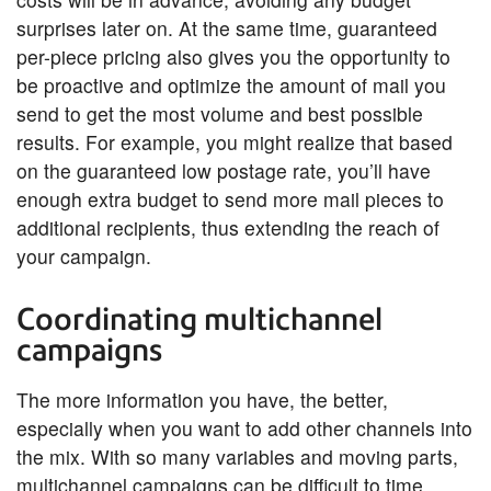
surprises later on. At the same time, guaranteed
per-piece pricing also gives you the opportunity to
be proactive and optimize the amount of mail you
send to get the most volume and best possible
results. For example, you might realize that based
on the guaranteed low postage rate, you’ll have
enough extra budget to send more mail pieces to
additional recipients, thus extending the reach of
your campaign.
Coordinating multichannel
campaigns
The more information you have, the better,
especially when you want to add other channels into
the mix. With so many variables and moving parts,
multichannel campaigns can be difficult to time