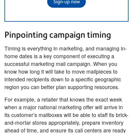
Sign-up now
Pinpointing campaign timing
Timing is everything in marketing, and managing in-
home dates is a key component of executing a
successful marketing mail campaign. When you
know how long it will take to move mailpieces to
intended recipients down to a specific geographic
region you can better plan supporting resources.
For example, a retailer that knows the exact week
when a major national marketing offer will arrive in
its customer’s mailboxes will be able to staff its brick-
and-mortar stores appropriately, prepare inventory
ahead of time, and ensure its call centers are ready