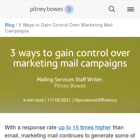
Blog
3 Ways to Gain Control Over Marketing Mail
Campaigns
3 ways to gain control over
marketing mail campaigns
Mailing Services Staff Writer
Pitney Bowes
4 min read
11/18/2021
Operational Efficiency
With a response rate
up to 15 times higher
than
email, marketing mail continues to generate some of