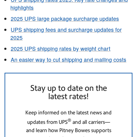
highlights
2025 UPS large package surcharge updates
UPS shipping fees and surcharge updates for
2025
2025 UPS shipping rates by weight chart
An easier way to cut shipping and mailing costs
Stay up to date on the
latest rates!
Keep informed on the latest news and
®
updates from UPS
and all carriers—
and learn how Pitney Bowes supports