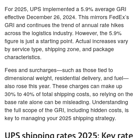
For 2025, UPS implemented a 5.9% average GRI
effective December 26, 2024. This mirrors FedEx’s
GRI and continues the trend of annual rate hikes
across the logistics industry. However, the 5.9%
figure is just a starting point. Actual increases vary
by service type, shipping zone, and package
characteristics.
Fees and surcharges—such as those tied to
dimensional weight, residential delivery, and fuel—
also rose this year. These charges can make up
30% to 40% of total shipping costs, so relying on the
base rate alone can be misleading. Understanding
the full scope of the GRI, including hidden costs, is
key to managing your 2025 shipping strategy.
UPS shipping rates 2025: Key rate