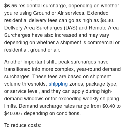
$6.55 residential surcharge, depending on whether
you’re using Ground or Air services. Extended
residential delivery fees can go as high as $8.30.
Delivery Area Surcharges (DAS) and Remote Area
Surcharges have also increased and may vary
depending on whether a shipment is commercial or
residential, ground or air.
Another important shift: peak surcharges have
transitioned into more complex, year-round demand
surcharges. These fees are based on shipment
volume thresholds,
shipping
zones, package type,
or service level, and they can apply during high-
demand windows or for exceeding weekly shipping
limits. Demand surcharge rates range from $0.40 to
$40.00+ depending on conditions.
To reduce costs: