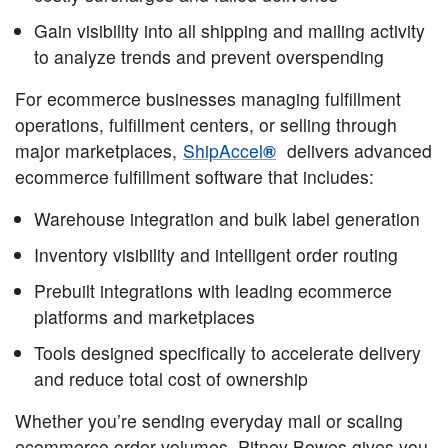
Gain visibility into all shipping and mailing activity
to analyze trends and prevent overspending
For ecommerce businesses managing fulfillment
operations, fulfillment centers, or selling through
major marketplaces,
ShipAccel
®
delivers advanced
ecommerce fulfillment software that includes:
Warehouse integration and bulk label generation
Inventory visibility and intelligent order routing
Prebuilt integrations with leading ecommerce
platforms and marketplaces
Tools designed specifically to accelerate delivery
and reduce total cost of ownership
Whether you’re sending everyday mail or scaling
ecommerce order volumes, Pitney Bowes gives you