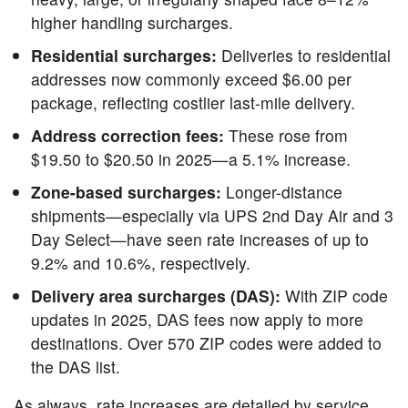
higher handling surcharges.
Residential surcharges:
Deliveries to residential
addresses now commonly exceed $6.00 per
package, reflecting costlier last-mile delivery.
Address correction fees:
These rose from
$19.50 to $20.50 in 2025—a 5.1% increase.
Zone-based surcharges:
Longer-distance
shipments—especially via UPS 2nd Day Air and 3
Day Select—have seen rate increases of up to
9.2% and 10.6%, respectively.
Delivery area surcharges (DAS):
With ZIP code
updates in 2025, DAS fees now apply to more
destinations. Over 570 ZIP codes were added to
the DAS list.
As always, rate increases are detailed by service