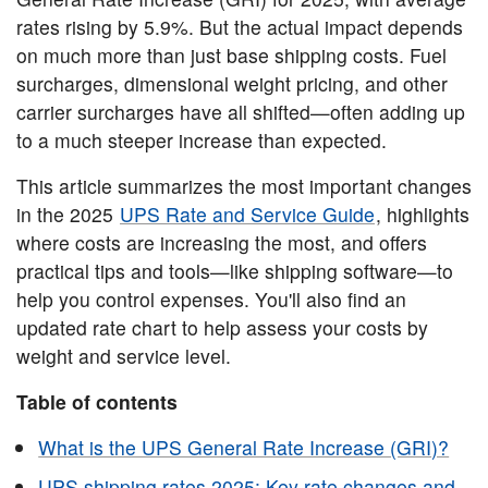
rates rising by 5.9%. But the actual impact depends
on much more than just base shipping costs. Fuel
surcharges, dimensional weight pricing, and other
carrier surcharges have all shifted—often adding up
to a much steeper increase than expected.
This article summarizes the most important changes
in the 2025
UPS Rate and Service Guide
, highlights
where costs are increasing the most, and offers
practical tips and tools—like shipping software—to
help you control expenses. You'll also find an
updated rate chart to help assess your costs by
weight and service level.
Table of contents
What is the UPS General Rate Increase (GRI)?
UPS shipping rates 2025: Key rate changes and