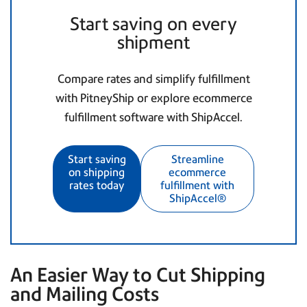
Start saving on every
shipment
Compare rates and simplify fulfillment
with PitneyShip or explore ecommerce
fulfillment software with ShipAccel.
Start saving
Streamline
on shipping
ecommerce
rates today
fulfillment with
ShipAccel®
An Easier Way to Cut Shipping
and Mailing Costs