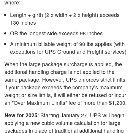
where:
Length + girth (2 x width + 2 x height) exceeds
130 inches
OR the longest side exceeds 96 inches
A minimum billable weight of 90 lbs applies (with
exceptions for UPS Ground and Freight services)
When the large package surcharge is applied, the
additional handling charge is not applied to the
same package. However, UPS enforces strict limits:
if your package exceeds the company’s maximum
weight or size limits, it will either be refused or incur
an "Over Maximum Limits" fee of more than $1,200.
New for 2025
: Starting January 27, UPS will begin
applying a new cubic volume calculation for large
packages in place of traditional additional handling