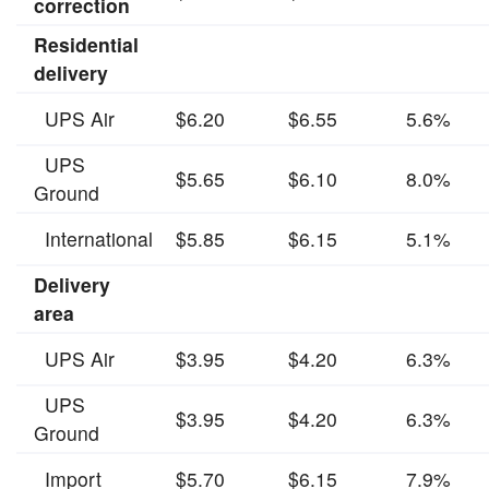
correction
Residential
delivery
UPS Air
$6.20
$6.55
5.6%
UPS
$5.65
$6.10
8.0%
Ground
International
$5.85
$6.15
5.1%
Delivery
area
UPS Air
$3.95
$4.20
6.3%
UPS
$3.95
$4.20
6.3%
Ground
Import
$5.70
$6.15
7.9%