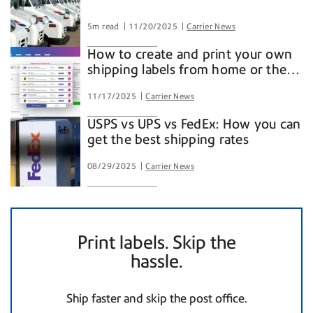
5m read
11/20/2025
Carrier News
How to create and print your own
shipping labels from home or the
office
11/17/2025
Carrier News
USPS vs UPS vs FedEx: How you can
get the best shipping rates
08/29/2025
Carrier News
Print labels. Skip the
hassle.
Ship faster and skip the post office.