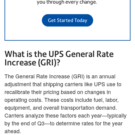
you through every change.
Get Started Today
What is the UPS General Rate
Increase (GRI)?
The General Rate Increase (GRI) is an annual
adjustment that shipping carriers like UPS use to
recalibrate their pricing based on changes in
operating costs. These costs include fuel, labor,
equipment, and overall transportation demand.
Carriers analyze these factors each year—typically
by the end of Q3—to determine rates for the year
ahead.