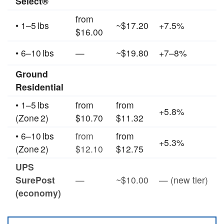
Select®
from
• 1–5 lbs
~$17.20
+7.5%
$16.00
• 6–10 lbs
—
~$19.80
+7–8%
Ground
Residential
• 1–5 lbs
from
from
+5.8%
(Zone 2)
$10.70
$11.32
• 6–10 lbs
from
from
+5.3%
(Zone 2)
$12.10
$12.75
UPS
SurePost
—
~$10.00
— (new tier)
(economy)