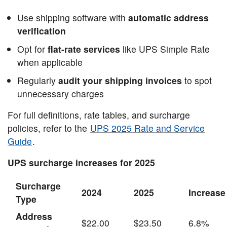
Use shipping software with
automatic address
verification
Opt for
flat-rate services
like UPS Simple Rate
when applicable
Regularly
audit your shipping invoices
to spot
unnecessary charges
For full definitions, rate tables, and surcharge
policies, refer to the
UPS 2025 Rate and Service
Guide
.
UPS surcharge increases for 2025
Surcharge
2024
2025
Increase
Type
Address
$22.00
$23.50
6.8%