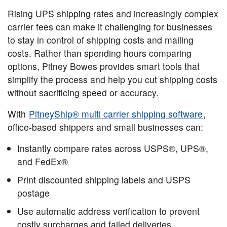
Rising UPS shipping rates and increasingly complex
carrier fees can make it challenging for businesses
to stay in control of shipping costs and mailing
costs. Rather than spending hours comparing
options, Pitney Bowes provides smart tools that
simplify the process and help you cut shipping costs
without sacrificing speed or accuracy.
With
PitneyShip® multi carrier shipping software
,
office-based shippers and small businesses can:
Instantly compare rates across USPS®, UPS®,
and FedEx®
Print discounted shipping labels and USPS
postage
Use automatic address verification to prevent
costly surcharges and failed deliveries