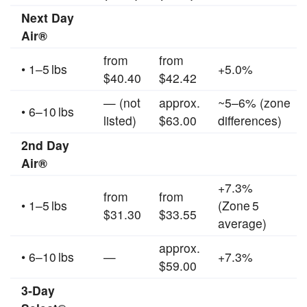
Next Day
Air®
from
from
• 1–5 lbs
+5.0%
$40.40
$42.42
— (not
approx.
~5–6% (zone
• 6–10 lbs
listed)
$63.00
differences)
2nd Day
Air®
+7.3%
from
from
• 1–5 lbs
(Zone 5
$31.30
$33.55
average)
approx.
• 6–10 lbs
—
+7.3%
$59.00
3‑Day