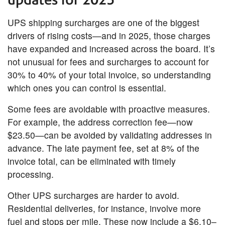
UPS shipping surcharges are one of the biggest
drivers of rising costs—and in 2025, those charges
have expanded and increased across the board. It’s
not unusual for fees and surcharges to account for
30% to 40% of your total invoice, so understanding
which ones you can control is essential.
Some fees are avoidable with proactive measures.
For example, the address correction fee—now
$23.50—can be avoided by validating addresses in
advance. The late payment fee, set at 8% of the
invoice total, can be eliminated with timely
processing.
Other UPS surcharges are harder to avoid.
Residential deliveries, for instance, involve more
fuel and stops per mile. These now include a $6.10–