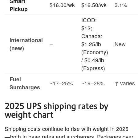
Smart
$16.00/wk
$16.50/wk
3.1%
Pickup
ICOD:
$12;
Canada:
International
–
$1.25/lb
New
(new)
(Economy)
/ $0.49/lb
(Express)
Fuel
~17–25%
~19–28%
↑ varies
Surcharges
2025 UPS shipping rates by
weight chart
Shipping costs continue to rise with weight in 2025
—both in base rates and surcharges. Packages over