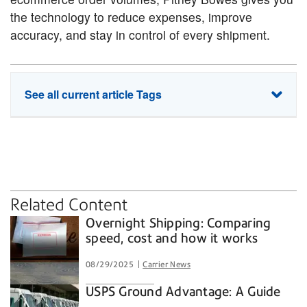
the technology to reduce expenses, improve
accuracy, and stay in control of every shipment.
See all current article Tags
PitneyShip
enterprise shipping
shipping
shipping rates
small business
Related Content
Overnight Shipping: Comparing
speed, cost and how it works
08/29/2025
Carrier News
USPS Ground Advantage: A Guide