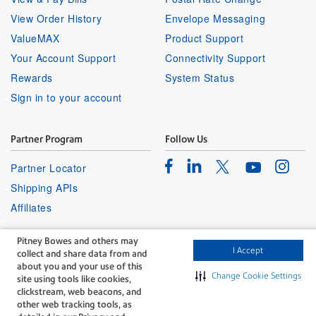
View Order History
Envelope Messaging
ValueMAX
Product Support
Your Account Support
Connectivity Support
Rewards
System Status
Sign in to your account
Partner Program
Follow Us
Facebook
Linkedin
Instagr
Twitter
Partner Locator
Youtube
Shipping APIs
Affiliates
Pitney Bowes and others may
I Accept
collect and share data from and
about you and your use of this
Change Cookie Settings
site using tools like cookies,
clickstream, web beacons, and
The technology behind
other web tracking tools, as
every important delivery.