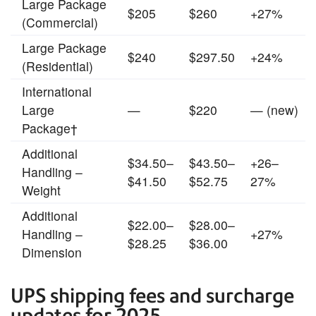
Large Package
$205
$260
+27%
(Commercial)
Large Package
$240
$297.50
+24%
(Residential)
International
Large
—
$220
— (new)
Package†
Additional
$34.50–
$43.50–
+26–
Handling –
$41.50
$52.75
27%
Weight
Additional
$22.00–
$28.00–
Handling –
+27%
$28.25
$36.00
Dimension
UPS shipping fees and surcharge
updates for 2025