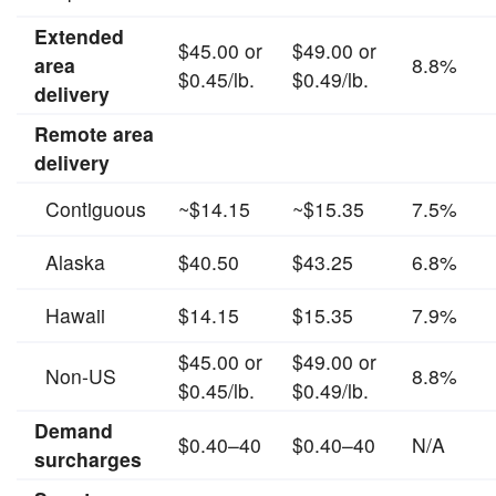
Extended
$45.00 or
$49.00 or
area
8.8%
$0.45/lb.
$0.49/lb.
delivery
Remote area
delivery
Contiguous
~$14.15
~$15.35
7.5%
Alaska
$40.50
$43.25
6.8%
Hawaii
$14.15
$15.35
7.9%
$45.00 or
$49.00 or
Non-US
8.8%
$0.45/lb.
$0.49/lb.
Demand
$0.40–40
$0.40–40
N/A
surcharges