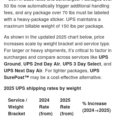
50 lbs now automatically trigger additional handling
fees, and any package over 70 lbs must be labeled
with a heavy-package sticker. UPS maintains a
maximum billable weight of 150 lbs per package.
As shown in the updated 2025 chart below, price
increases scale by weight bracket and service type.
For larger or heavy shipments, it’s critical to factor in
surcharges and compare across services like
UPS
Ground
,
UPS 2nd Day Air
,
UPS 3 Day Select
, and
UPS Next Day Air
. For lighter packages,
UPS
SurePost™
may be a cost-effective alternative.
2025 UPS shipping rates by weight
Service /
2024
2025
% Increase
Weight
Rate
Rate
(2024→2025)
Bracket
(from)
(from)