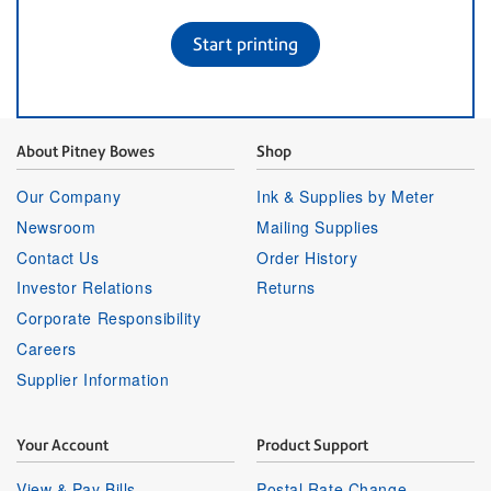
Start printing
About Pitney Bowes
Shop
Our Company
Ink & Supplies by Meter
Newsroom
Mailing Supplies
Contact Us
Order History
Investor Relations
Returns
Corporate Responsibility
Careers
Supplier Information
Your Account
Product Support
View & Pay Bills
Postal Rate Change