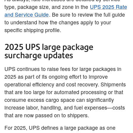
type, package size, and zone in the
UPS 2025 Rate
and Service Guide
. Be sure to review the full guide
to understand how the changes apply to your
specific shipping profile.
2025 UPS large package
surcharge updates
UPS continues to raise fees for large packages in
2025 as part of its ongoing effort to improve
operational efficiency and cost recovery. Shipments
that are too large for automated processing or that
consume excess cargo space can significantly
increase labor, handling, and fuel expenses—costs
that are now passed on to shippers.
For 2025, UPS defines a large package as one