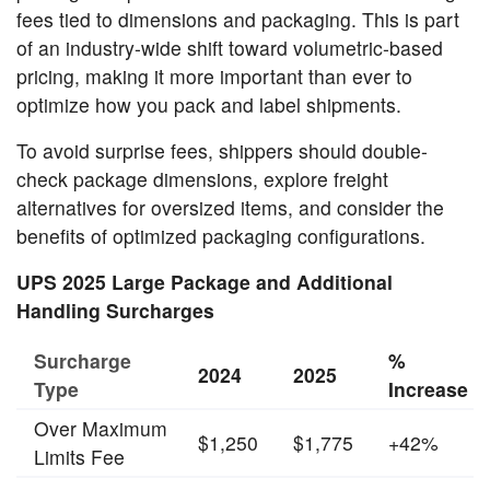
fees tied to dimensions and packaging. This is part
of an industry-wide shift toward volumetric-based
pricing, making it more important than ever to
optimize how you pack and label shipments.
To avoid surprise fees, shippers should double-
check package dimensions, explore freight
alternatives for oversized items, and consider the
benefits of optimized packaging configurations.
UPS 2025 Large Package and Additional
Handling Surcharges
Surcharge
%
2024
2025
Type
Increase
Over Maximum
$1,250
$1,775
+42%
Limits Fee