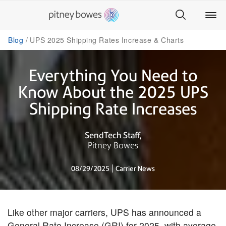
Blog
UPS 2025 Shipping Rates Increase & Charts
Everything You Need to
Know About the 2025 UPS
Shipping Rate Increases
SendTech Staff
Pitney Bowes
08/29/2025
Carrier News
Like other major carriers, UPS has announced a
General Rate Increase (GRI) for 2025, with average