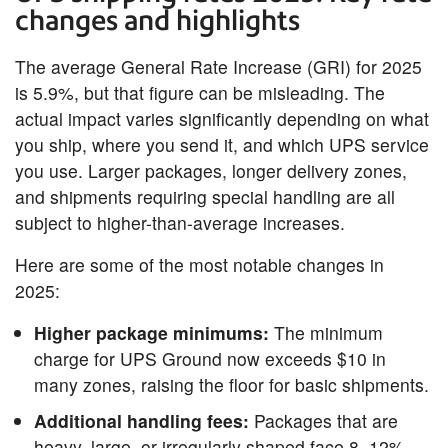
changes and highlights
The average General Rate Increase (GRI) for 2025
is 5.9%, but that figure can be misleading. The
actual impact varies significantly depending on what
you ship, where you send it, and which UPS service
you use. Larger packages, longer delivery zones,
and shipments requiring special handling are all
subject to higher-than-average increases.
Here are some of the most notable changes in
2025:
Higher package minimums:
The minimum
charge for UPS Ground now exceeds $10 in
many zones, raising the floor for basic shipments.
Additional handling fees:
Packages that are
heavy, large, or irregularly shaped face 8–12%