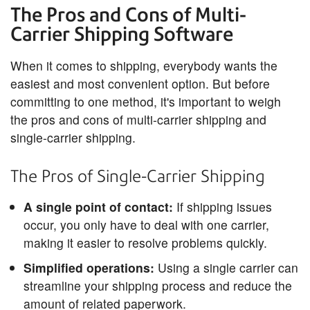
The Pros and Cons of Multi-
Carrier Shipping Software
When it comes to shipping, everybody wants the
easiest and most convenient option. But before
committing to one method, it's important to weigh
the pros and cons of multi-carrier shipping and
single-carrier shipping.
The Pros of Single-Carrier Shipping
A single point of contact:
If shipping issues
occur, you only have to deal with one carrier,
making it easier to resolve problems quickly.
Simplified operations:
Using a single carrier can
streamline your shipping process and reduce the
amount of related paperwork.