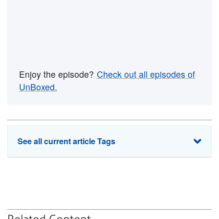
Enjoy the episode?
Check out all episodes of
UnBoxed.
See all current article Tags
ecommerce
enterprise shipping
shipping software
small business