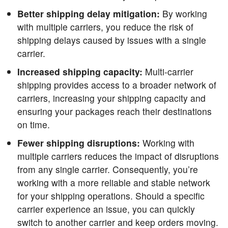
Better shipping delay mitigation:
By working
with multiple carriers, you reduce the risk of
shipping delays caused by issues with a single
carrier.
Increased shipping capacity:
Multi-carrier
shipping provides access to a broader network of
carriers, increasing your shipping capacity and
ensuring your packages reach their destinations
on time.
Fewer shipping disruptions:
Working with
multiple carriers reduces the impact of disruptions
from any single carrier. Consequently, you’re
working with a more reliable and stable network
for your shipping operations. Should a specific
carrier experience an issue, you can quickly
switch to another carrier and keep orders moving.