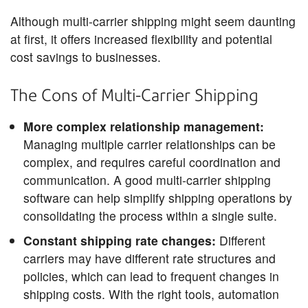
Although multi-carrier shipping might seem daunting
at first, it offers increased flexibility and potential
cost savings to businesses.
The Cons of Multi-Carrier Shipping
More complex relationship management:
Managing multiple carrier relationships can be
complex, and requires careful coordination and
communication. A good multi-carrier shipping
software can help simplify shipping operations by
consolidating the process within a single suite.
Constant shipping rate changes:
Different
carriers may have different rate structures and
policies, which can lead to frequent changes in
shipping costs. With the right tools, automation