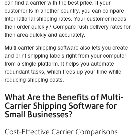
can find a carrier with the best price. If your
customer is in another country, you can compare
international shipping rates. Your customer needs
their order quickly? Compare rush delivery rates for
their area quickly and accurately.
Multi-carrier shipping software also lets you create
and print shipping labels right from your computer
from a single platform. It helps you automate
redundant tasks, which frees up your time while
reducing shipping costs.
What Are the Benefits of Multi-
Carrier Shipping Software for
Small Businesses?
Cost-Effective Carrier Comparisons