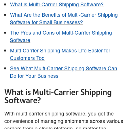
What is Multi-Carrier Shipping Software?
What Are the Benefits of Multi-Carrier Shipping
Software for Small Businesses?
The Pros and Cons of Multi-Carrier Shipping
Software
Multi-Carrier Shipping Makes Life Easier for
Customers Too
See What Multi-Carrier Shipping Software Can
Do for Your Business
What is Multi-Carrier Shipping
Software?
With multi-carrier shipping software, you get the
convenience of managing shipments across various
carriers from a single platform, no matter the