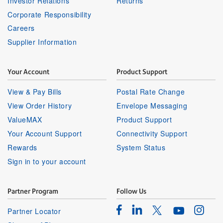
Investor Relations
Returns
Corporate Responsibility
Careers
Supplier Information
Your Account
Product Support
View & Pay Bills
Postal Rate Change
View Order History
Envelope Messaging
ValueMAX
Product Support
Your Account Support
Connectivity Support
Rewards
System Status
Sign in to your account
Partner Program
Follow Us
Facebook
Linkedin
Instagr
Twitter
Partner Locator
Youtube