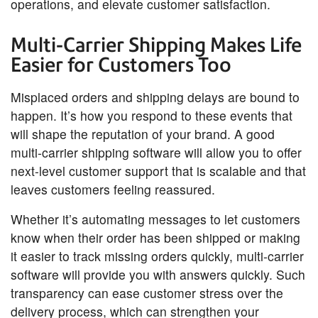
operations, and elevate customer satisfaction.
Multi-Carrier Shipping Makes Life
Easier for Customers Too
Misplaced orders and shipping delays are bound to
happen. It’s how you respond to these events that
will shape the reputation of your brand. A good
multi-carrier shipping software will allow you to offer
next-level customer support that is scalable and that
leaves customers feeling reassured.
Whether it’s automating messages to let customers
know when their order has been shipped or making
it easier to track missing orders quickly, multi-carrier
software will provide you with answers quickly. Such
transparency can ease customer stress over the
delivery process, which can strengthen your