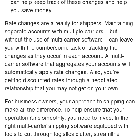
can help keep track of these changes and help
you save money.
Rate changes are a reality for shippers. Maintaining
separate accounts with multiple carriers – but
without the use of multi-carrier software – can leave
you with the cumbersome task of tracking the
changes as they occur in each account. A multi-
carrier software that aggregates your accounts will
automatically apply rate changes. Also, you’re
getting discounted rates through a negotiated
relationship that you may not get on your own.
For business owners, your approach to shipping can
make all the difference. To help ensure that your
operation runs smoothly, you need to invest in the
right multi-carrier shipping software equipped with
tools to cut through logistics clutter, streamline