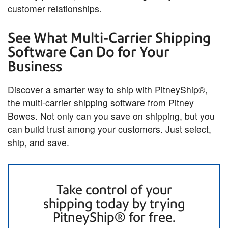
customer relationships.
See What Multi-Carrier Shipping
Software Can Do for Your
Business
Discover a smarter way to ship with PitneyShip®,
the multi-carrier shipping software from Pitney
Bowes. Not only can you save on shipping, but you
can build trust among your customers. Just select,
ship, and save.
Take control of your
shipping today by trying
PitneyShip® for free.