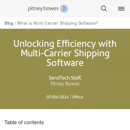
Blog
What is Multi-Carrier Shipping Software?
Unlocking Efficiency with
Multi-Carrier Shipping
Software
SendTech Staff
Pitney Bowes
07/04/2024
Office
Table of contents