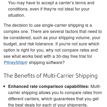
You may have to accept a carrier’s terms and
conditions, even if they're not ideal for your
situation.
The decision to use single-carrier shipping is a
complex one. There are several factors that need to
be considered, such as your shipping volume, your
budget, and risk tolerance. If you're not sure which
option is right for you, why not compare rates and
see what works best with a 30-day free trial for
PitneyShip®
shipping software?
The Benefits of Multi-Carrier Shipping
Enhanced rate comparison capabilities:
Multi-
carrier shipping allows you to compare rates from
different carriers, which guarantees that you get
the best deals for each of your shipments.