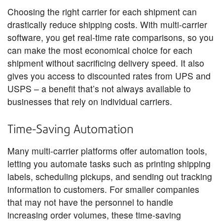
Choosing the right carrier for each shipment can
drastically reduce shipping costs. With multi-carrier
software, you get real-time rate comparisons, so you
can make the most economical choice for each
shipment without sacrificing delivery speed. It also
gives you access to discounted rates from UPS and
USPS – a benefit that’s not always available to
businesses that rely on individual carriers.
Time-Saving Automation
Many multi-carrier platforms offer automation tools,
letting you automate tasks such as printing shipping
labels, scheduling pickups, and sending out tracking
information to customers. For smaller companies
that may not have the personnel to handle
increasing order volumes, these time-saving