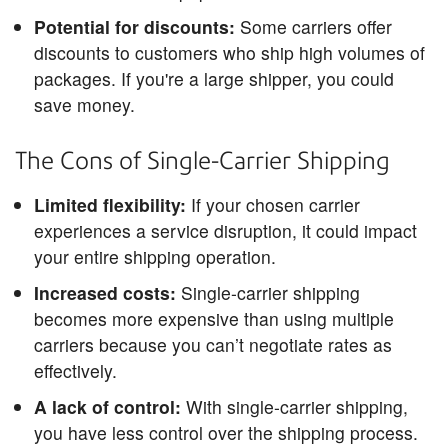
Potential for discounts:
Some carriers offer
discounts to customers who ship high volumes of
packages. If you're a large shipper, you could
save money.
The Cons of Single-Carrier Shipping
Limited flexibility:
If your chosen carrier
experiences a service disruption, it could impact
your entire shipping operation.
Increased costs:
Single-carrier shipping
becomes more expensive than using multiple
carriers because you can’t negotiate rates as
effectively.
A lack of control:
With single-carrier shipping,
you have less control over the shipping process.