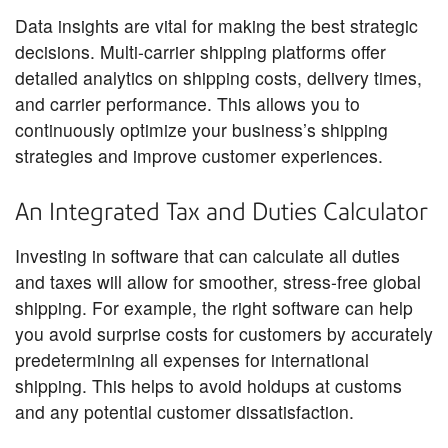
Data insights are vital for making the best strategic
decisions. Multi-carrier shipping platforms offer
detailed analytics on shipping costs, delivery times,
and carrier performance. This allows you to
continuously optimize your business’s shipping
strategies and improve customer experiences.
An Integrated Tax and Duties Calculator
Investing in software that can calculate all duties
and taxes will allow for smoother, stress-free global
shipping. For example, the right software can help
you avoid surprise costs for customers by accurately
predetermining all expenses for international
shipping. This helps to avoid holdups at customs
and any potential customer dissatisfaction.