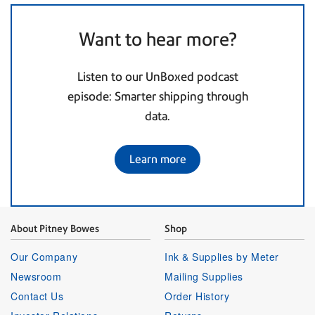
Want to hear more?
Listen to our UnBoxed podcast
episode: Smarter shipping through
data.
Learn more
About Pitney Bowes
Shop
Our Company
Ink & Supplies by Meter
Newsroom
Mailing Supplies
Contact Us
Order History