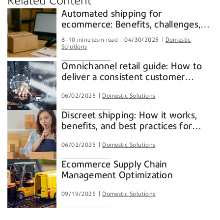
Related Content
Automated shipping for
ecommerce: Benefits, challenges,
and how ShipAccel® streamlines
8–10 minutesm read
04/30/2025
Domestic
your shipping process
Solutions
Omnichannel retail guide: How to
deliver a consistent customer
experience across all channels
06/02/2025
Domestic Solutions
Discreet shipping: How it works,
benefits, and best practices for
ecommerce
06/02/2025
Domestic Solutions
Ecommerce Supply Chain
Management Optimization
09/19/2025
Domestic Solutions