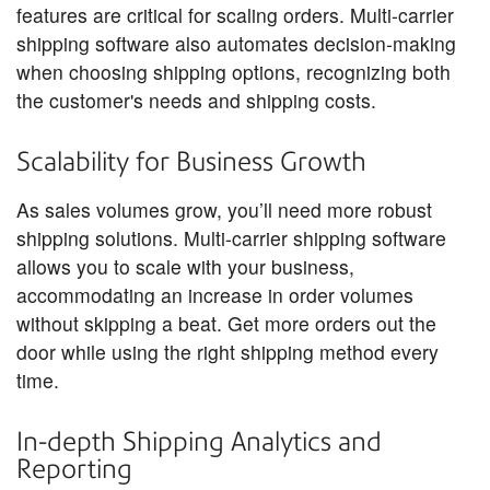
features are critical for scaling orders. Multi-carrier
shipping software also automates decision-making
when choosing shipping options, recognizing both
the customer's needs and shipping costs.
Scalability for Business Growth
As sales volumes grow, you’ll need more robust
shipping solutions. Multi-carrier shipping software
allows you to scale with your business,
accommodating an increase in order volumes
without skipping a beat. Get more orders out the
door while using the right shipping method every
time.
In-depth Shipping Analytics and
Reporting