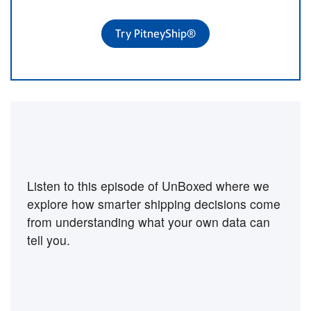
Try PitneyShip®
Want to hear more on this
topic?
Listen to this episode of UnBoxed where we
explore how smarter shipping decisions come
from understanding what your own data can
tell you.