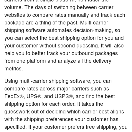
volume. The days of switching between carrier
websites to compare rates manually and track each
package are a thing of the past. Multi-carrier
shipping software automates decision-making, so
you can select the best shipping option for you and
your customer without second-guessing. It will also
help you to better track your outbound packages
from one platform and analyze all the delivery
metrics.
Using multi-carrier shipping software, you can
compare rates across major carriers such as
FedEx®, UPS®, and USPS®, and find the best
shipping option for each order. It takes the
guesswork out of deciding which carrier best aligns
with the shipping preferences your customer has
specified. If your customer prefers free shipping, you