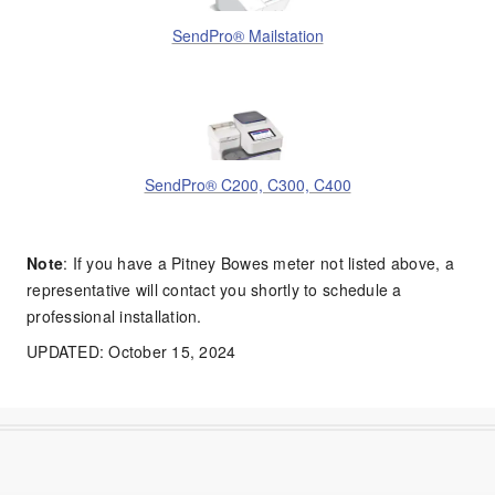
SendPro® Mailstation
SendPro® C200, C300, C400
Note
: If you have a Pitney Bowes meter not listed above, a
representative will contact you shortly to schedule a
professional installation.
UPDATED: October 15, 2024