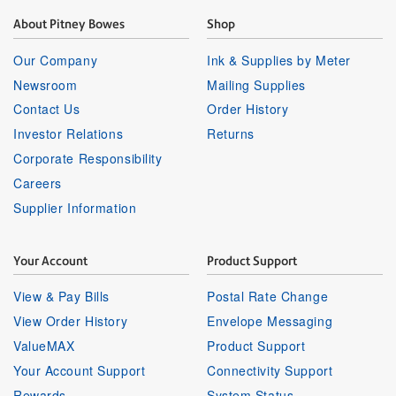
About Pitney Bowes
Shop
Our Company
Ink & Supplies by Meter
Newsroom
Mailing Supplies
Contact Us
Order History
Investor Relations
Returns
Corporate Responsibility
Careers
Supplier Information
Your Account
Product Support
View & Pay Bills
Postal Rate Change
View Order History
Envelope Messaging
ValueMAX
Product Support
Your Account Support
Connectivity Support
Rewards
System Status