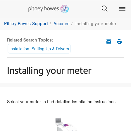
Pitney Bowes Support
Account
Installing your meter
Related Search Topics:
Installation, Setting Up & Drivers
Installing your meter
Select your meter to find detailed installation instructions: