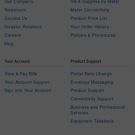
Our Company
Ink & Supplies by Meter
Newsroom
Meter Connectivity
Contact Us
Product Price List
Investor Relations
Your Order History
Careers
Policies & Procedures
blog
Your Account
Product Support
View & Pay Bills
Postal Rate Change
Your Account Support
Envelope Messaging
Sign into Your Account
Product Support
Connectivity Support
Business and Professional
Services
Equipment Takeback