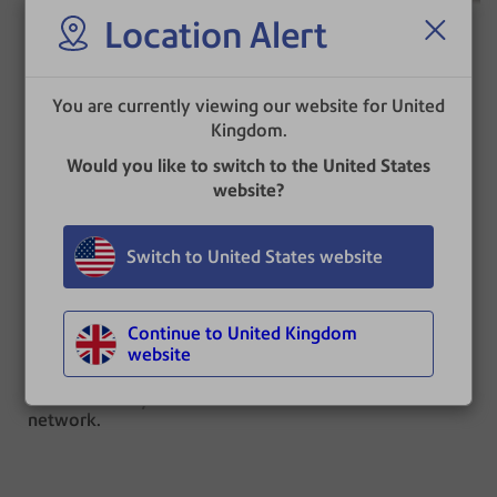
Location Alert
DM300c™,
You are currently viewing our website for United
DM400c™,
Kingdom.
DM450c™,
Would you like to switch to the United States
DM475™ IBI
website?
®
Connect+
Series |
®
SendPro
P-Series
USPS Updates
IBI
Switch to United States website
No download required.
Updates are automatic
Continue to United Kingdom
and occur overnight.
website
Your meter must be
powered on and
connected to your
network.