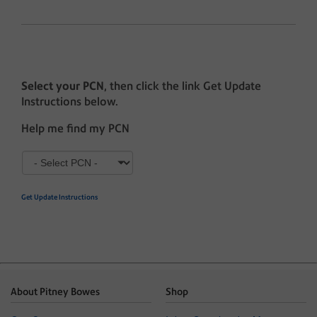
Select your PCN
, then click the link Get Update
Instructions below.
Help me find my PCN
Get Update Instructions
About Pitney Bowes
Shop