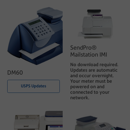
SendPro®
Mailstation IMI
No download required.
Updates are automatic
DM60
and occur overnight.
Your meter must be
USPS Updates
powered on and
connected to your
network.