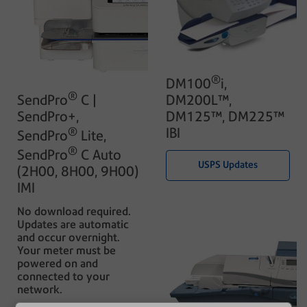
®
DM100
i,
®
DM200L™,
SendPro
C |
DM125™, DM225™
SendPro+,
IBI
®
SendPro
Lite,
®
SendPro
C Auto
USPS Updates
(2H00, 8H00, 9H00)
IMI
No download required.
Updates are automatic
and occur overnight.
Your meter must be
powered on and
connected to your
network.