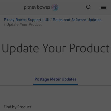
Pitney Bowes Support | UK
Rates and Software Updates
Update Your Product
Update Your Product
Postage Meter Updates
Find by Product