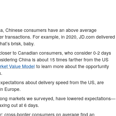
aba, Chinese consumers have an above average
rder transactions. For example, in 2020, JD.com delivered
That’s brisk, baby.
 closer to Canadian consumers, who consider 0-2 days
onsidering China is about 15 times farther from the US
rket Value Model
to learn more about the opportunity
s.
pectations about delivery speed from the US, are
in Europe.
among markets we surveyed, have lowered expectations—
axing out at 6 days.
tor; cross-border consumers on average find an