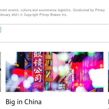
ent events, culture,and ecommerce logistics. Conducted by Pitney
bruary 2021.© Copyright Pitney Bowes Inc.
Big in China