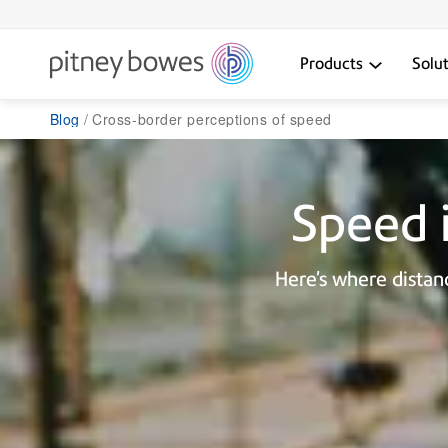
Products
Solu
Blog
Cross-border perceptions of speed
Speed i
Here’s where dista