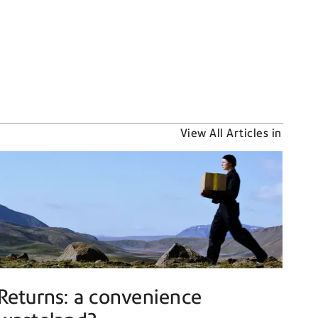
View All Articles in
Returns: a convenience