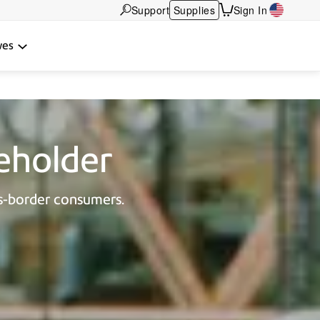
Support
Supplies
Sign In
wes
beholder
s-border consumers.