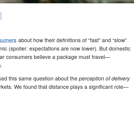
sumers
about how their definitions of “fast” and “slow”
mic (spoiler: expectations are now lower). But domestic
 far consumers believe a package must travel—
.
sked this same question about the
perception of delivery
kets. We found that distance plays a significant role—