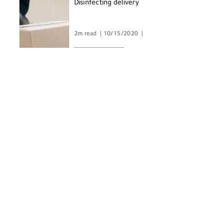
Disinfecting delivery
2m read
10/15/2020