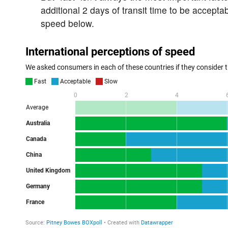
additional 2 days of transit time to be accept
speed below.