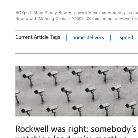
BOXpollTM by Pitney Bowes, a weekly consumer survey on curr
Bowes with Morning Consult //2094 US consumers surveyed Fe
Current Article Tags
home-delivery
speed
Rockwell was right: somebody’s