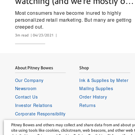
watching (and we’re mostly ok
with it)
Most consumers have become inured to highly
personalized retail marketing. But many are getting
creeped out.
3m read
04/23/2021
About Pitney Bowes
Shop
Our Company
Ink & Supplies by Meter
Newsroom
Mailing Supplies
Contact Us
Order History
Investor Relations
Returns
Corporate Responsibility
Careers
Pitney Bowes and others may collect and share data from and about yo
Supplier Information
site using tools like cookies, clickstream, web beacons, and other web t