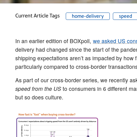
Current Article Tags
home-delivery
speed
In an earlier edition of BOXpoll,
we asked US con
delivery had changed since the start of the pande
shipping expectations aren’t as impacted by how
particularly compared to cross-border transactions
As part of our cross-border series, we recently a
speed from the US
to consumers in 6 different mar
but so does culture.