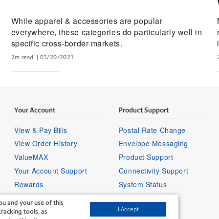
While apparel & accessories are popular
everywhere, these categories do particularly well in
specific cross-border markets.
2m read
03/20/2021
Your Account
Product Support
View & Pay Bills
Postal Rate Change
View Order History
Envelope Messaging
ValueMAX
Product Support
Your Account Support
Connectivity Support
Rewards
System Status
Sign in to your account
u and your use of this
I Accept
racking tools, as