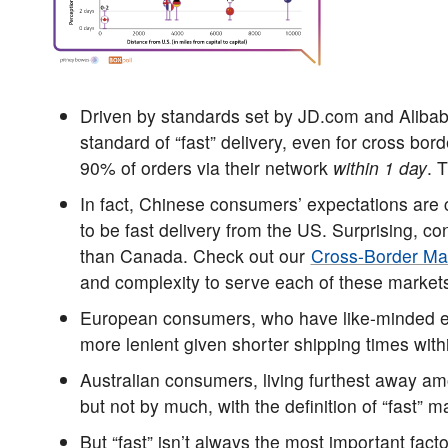
Driven by standards set by JD.com and Alib
standard of “fast” delivery, even for cross bo
90% of orders via their network
within 1 day
. 
In fact, Chinese consumers’ expectations are
to be fast delivery from the US. Surprising, c
than Canada. Check out our
Cross-Border Ma
and complexity to serve each of these market
European consumers, who have like-minded ex
more lenient given shorter shipping times with
Australian consumers, living furthest away 
but not by much, with the definition of “fast” m
But “fast” isn’t always the most important fac