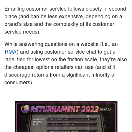
Emailing customer service follows closely in second
place (and can be less expensive, depending on a
brand’s size and the complexity of its customer
service needs).
While answering questions on a website (i.e., an
RMA
) and using customer service chat to get a
label tied for lowest on the friction scale, they’re also
the cheapest options retailers can use (and still
discourage returns from a significant minority of
consumers).