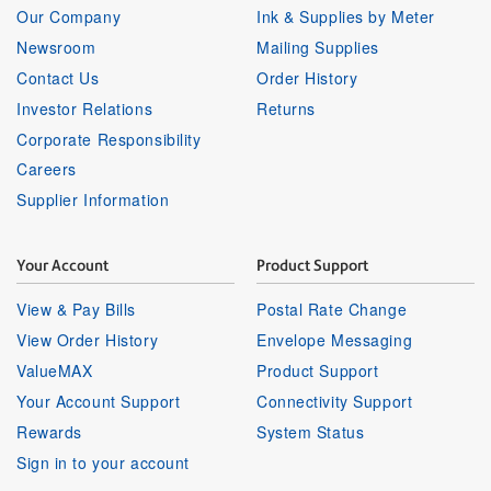
Our Company
Ink & Supplies by Meter
Newsroom
Mailing Supplies
Contact Us
Order History
Investor Relations
Returns
Corporate Responsibility
Careers
Supplier Information
Your Account
Product Support
View & Pay Bills
Postal Rate Change
View Order History
Envelope Messaging
ValueMAX
Product Support
Your Account Support
Connectivity Support
Rewards
System Status
Sign in to your account