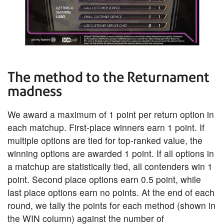
The method to the Returnament
madness
We award a maximum of 1 point per return option in
each matchup. First-place winners earn 1 point. If
multiple options are tied for top-ranked value, the
winning options are awarded 1 point. If all options in
a matchup are statistically tied, all contenders win 1
point. Second place options earn 0.5 point, while
last place options earn no points. At the end of each
round, we tally the points for each method (shown in
the WIN column) against the number of