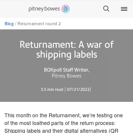
Blog
Returnament round 2
Returnament: A war of
shipping labels
BOXpoll Staff Writer
Pitney Bowes
3.5 min read
07/21/2022
This month on the Returnament, we’re testing one
of the most loathed parts of the return process:
Shipping labels and their digital alternatives (QR