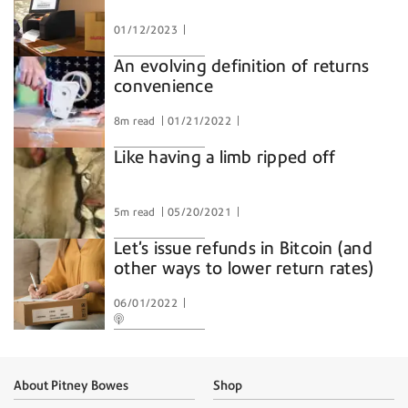
01/12/2023
An evolving definition of returns
convenience
8m read
01/21/2022
Like having a limb ripped off
5m read
05/20/2021
Let's issue refunds in Bitcoin (and
other ways to lower return rates)
06/01/2022
About Pitney Bowes
Shop