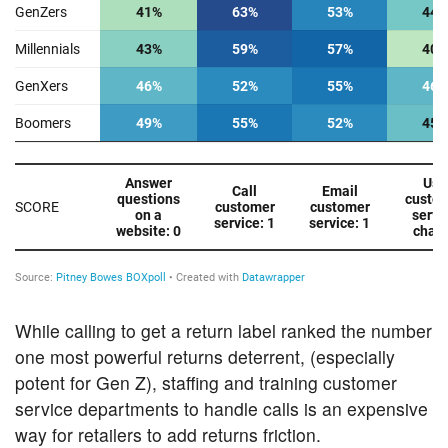
While calling to get a return label ranked the number
one most powerful returns deterrent, (especially
potent for Gen Z), staffing and training customer
service departments to handle calls is an expensive
way for retailers to add returns friction.