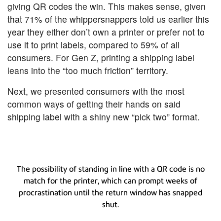
giving QR codes the win. This makes sense, given
that 71% of the whippersnappers told us earlier this
year they either don’t own a printer or prefer not to
use it to print labels, compared to 59% of all
consumers. For Gen Z, printing a shipping label
leans into the “too much friction” territory.
Next, we presented consumers with the most
common ways of getting their hands on said
shipping label with a shiny new “pick two” format.
The possibility of standing in line with a QR code is no
match for the printer, which can prompt weeks of
procrastination until the return window has snapped
shut.