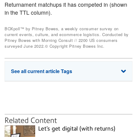
Returnament matchups it has competed in (shown
in the TTL column).
BOXpoll™ by Pitney Bowes, a weekly consumer survey on
current events, culture, and ecommerce logistics. Conducted by
Pitney Bowes with Morning Consult // 2200 US consumers
surveyed June 2022.© Copyright Pitney Bowes Inc.
See all current article Tags
RMA
convenience
returns
shipping labels
Related Content
Let’s get digital (with returns)