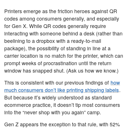
Printers emerge as the friction heroes against QR
codes among consumers generally, and especially
for Gen X. While QR codes generally require
interacting with someone behind a desk (rather than
beelining to a dropbox with a ready-to-mail
package), the possibility of standing in line at a
carrier location is no match for the printer, which can
prompt weeks of procrastination until the return
window has snapped shut. (Ask us how we know.)
This is consistent with our previous findings of
how
much consumers don’t like printing shipping labels
.
But because it’s widely understood as standard
ecommerce practice, it doesn’t tip most consumers
into the “never shop with you again” camp.
Gen Z appears the exception to that rule, with 52%