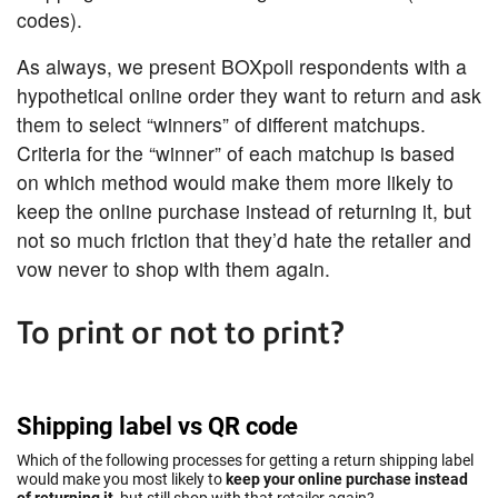
codes).
As always, we present BOXpoll respondents with a
hypothetical online order they want to return and ask
them to select “winners” of different matchups.
Criteria for the “winner” of each matchup is based
on which method would make them more likely to
keep the online purchase instead of returning it, but
not so much friction that they’d hate the retailer and
vow never to shop with them again.
To print or not to print?