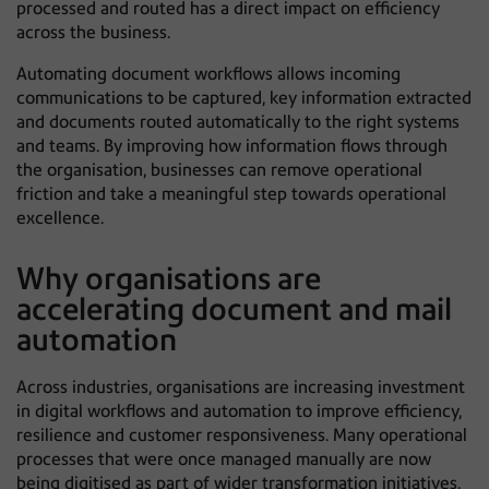
processed and routed has a direct impact on efficiency
across the business.
Automating document workflows allows incoming
communications to be captured, key information extracted
and documents routed automatically to the right systems
and teams. By improving how information flows through
the organisation, businesses can remove operational
friction and take a meaningful step towards operational
excellence.
Why organisations are
accelerating document and mail
automation
Across industries, organisations are increasing investment
in digital workflows and automation to improve efficiency,
resilience and customer responsiveness. Many operational
processes that were once managed manually are now
being digitised as part of wider transformation initiatives.