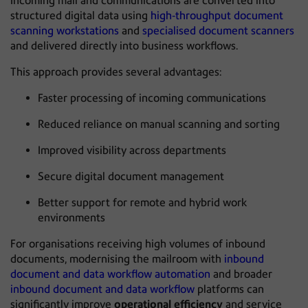
Incoming mail and communications are converted into
structured digital data using
high‑throughput document
scanning workstations
and
specialised document scanners
and delivered directly into business workflows.
This approach provides several advantages:
Faster processing of incoming communications
Reduced reliance on manual scanning and sorting
Improved visibility across departments
Secure digital document management
Better support for remote and hybrid work
environments
For organisations receiving high volumes of inbound
documents, modernising the mailroom with
inbound
document and data workflow automation
and broader
inbound document and data workflow
platforms can
significantly improve
operational efficiency
and service