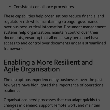
Consistent compliance procedures
These capabilities help organisations reduce financial and
regulatory risk while maintaining stronger governance
over business-critical information. Document management
systems help organizations maintain control over their
documents, ensuring that all necessary personnel have
access to and control over documents under a streamlined
framework.
Enabling a More Resilient and
Agile Organisation
The disruptions experienced by businesses over the past
few years have highlighted the importance of operational
resilience.
Organisations need processes that can adapt quickly to
changes in demand, support remote work, and maintain