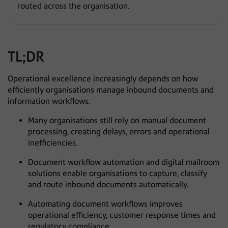
routed across the organisation.
TL;DR
Operational excellence increasingly depends on how
efficiently organisations manage inbound documents and
information workflows.
Many organisations still rely on manual document
processing, creating delays, errors and operational
inefficiencies.
Document workflow automation and digital mailroom
solutions enable organisations to capture, classify
and route inbound documents automatically.
Automating document workflows improves
operational efficiency, customer response times and
regulatory compliance.