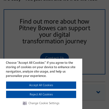
Find out more about how
Pitney Bowes can support
your digital
transformation journey
Contact Us
Choose “Accept All Cookies” if you agree to the
storing of cookies on your device to enhance site
navigation, analyze site usage, and help us
personalize your experience.
Accept All Cookies
See all current article Tags
Reject All Cookies
efficiency
hybrid mail
Change Cookie Settings