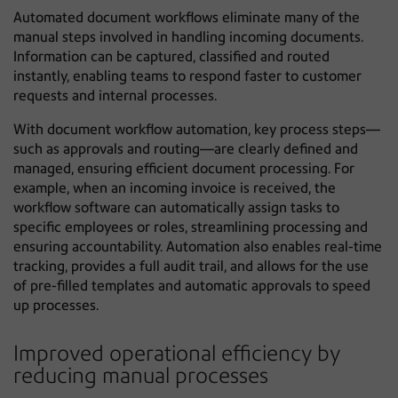
Automated document workflows eliminate many of the
manual steps involved in handling incoming documents.
Information can be captured, classified and routed
instantly, enabling teams to respond faster to customer
requests and internal processes.
With document workflow automation, key process steps—
such as approvals and routing—are clearly defined and
managed, ensuring efficient document processing. For
example, when an incoming invoice is received, the
workflow software can automatically assign tasks to
specific employees or roles, streamlining processing and
ensuring accountability. Automation also enables real-time
tracking, provides a full audit trail, and allows for the use
of pre-filled templates and automatic approvals to speed
up processes.
Improved operational efficiency by
reducing manual processes