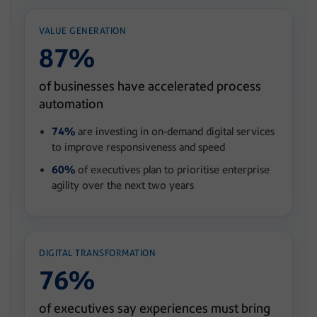
VALUE GENERATION
87%
of businesses have accelerated process
automation
74%
are investing in on-demand digital services
to improve responsiveness and speed
60%
of executives plan to prioritise enterprise
agility over the next two years
DIGITAL TRANSFORMATION
76%
of executives say experiences must bring