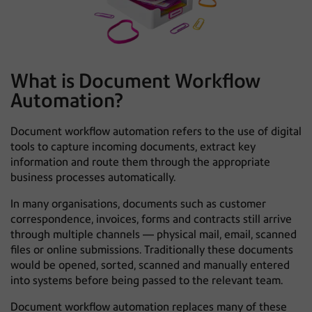
What is Document Workflow
Automation?
Document workflow automation refers to the use of digital
tools to capture incoming documents, extract key
information and route them through the appropriate
business processes automatically.
In many organisations, documents such as customer
correspondence, invoices, forms and contracts still arrive
through multiple channels — physical mail, email, scanned
files or online submissions. Traditionally these documents
would be opened, sorted, scanned and manually entered
into systems before being passed to the relevant team.
Document workflow automation replaces many of these