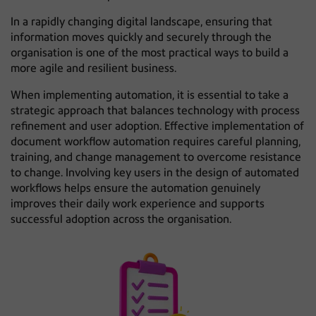
In a rapidly changing digital landscape, ensuring that
information moves quickly and securely through the
organisation is one of the most practical ways to build a
more agile and resilient business.
When implementing automation, it is essential to take a
strategic approach that balances technology with process
refinement and user adoption. Effective implementation of
document workflow automation requires careful planning,
training, and change management to overcome resistance
to change. Involving key users in the design of automated
workflows helps ensure the automation genuinely
improves their daily work experience and supports
successful adoption across the organisation.