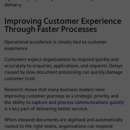
delivery.
Improving Customer Experience
Through Faster Processes
Operational excellence is closely tied to customer
experience.
Customers expect organisations to respond quickly and
accurately to enquiries, applications, and requests. Delays
caused by slow document processing can quickly damage
customer trust.
Research shows that many business leaders view
improving customer journeys as a strategic priority, and
the ability to
capture and process communications quickly
is a key part of delivering better service.
When inbound documents are digitised and automatically
routed to the right teams, organisations can respond