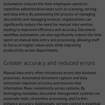
Automation reduces the time employees spend on
repetitive administrative tasks such as scanning, sorting
and data entry. By automating the process of managing
documents and managing invoices, organisations can
significantly reduce the need for manual intervention,
leading to improved efficiency and accuracy. Document
workflow automation can also significantly reduce the time
spent on manual data entry and processing, allowing staff
to focus on higher-value work while improving
productivity across departments.
Greater accuracy and reduced errors
Manual data entry often introduces errors into business
processes. Automated document capture and data
extraction improves accuracy and ensures that
information flows consistently across systems. By
leveraging metadata, document management systems can
automate tasks, streamline processing, and further
enhance accuracy. Additionally, version control is essential