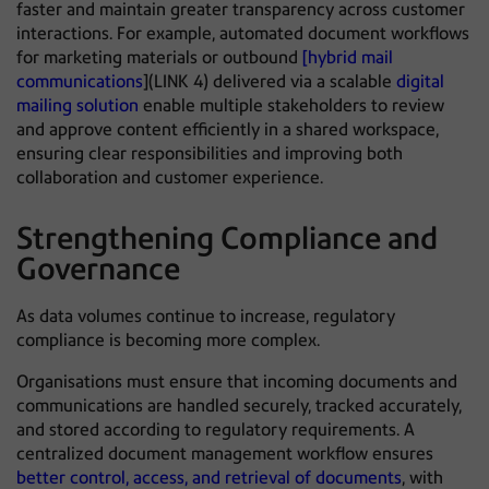
faster and maintain greater transparency across customer
interactions. For example, automated document workflows
for marketing materials or outbound
[hybrid mail
communications
](LINK 4) delivered via a scalable
digital
mailing solution
enable multiple stakeholders to review
and approve content efficiently in a shared workspace,
ensuring clear responsibilities and improving both
collaboration and customer experience.
Strengthening Compliance and
Governance
As data volumes continue to increase, regulatory
compliance is becoming more complex.
Organisations must ensure that incoming documents and
communications are handled securely, tracked accurately,
and stored according to regulatory requirements. A
centralized document management workflow ensures
better control, access, and retrieval of documents
, with