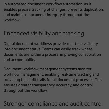
in automated document workflow automation, as it
enables precise tracking of changes, prevents duplication,
and maintains document integrity throughout the
workflow.
Enhanced visibility and tracking
Digital document workflows provide real-time visibility
into document status. Teams can easily track where
documents are within a process, improving collaboration
and accountability.
Document workflow management systems monitor
workflow management, enabling real-time tracking and
providing full audit trails for all document processes. This
ensures greater transparency, accuracy, and control
throughout the workflow.
Stronger compliance and audit control