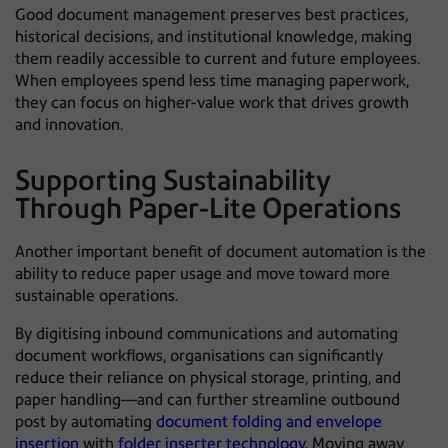
Good document management preserves best practices,
historical decisions, and institutional knowledge, making
them readily accessible to current and future employees.
When employees spend less time managing paperwork,
they can focus on higher-value work that drives growth
and innovation.
Supporting Sustainability
Through Paper-Lite Operations
Another important benefit of document automation is the
ability to reduce paper usage and move toward more
sustainable operations.
By digitising inbound communications and automating
document workflows, organisations can significantly
reduce their reliance on physical storage, printing, and
paper handling—and can further streamline outbound
post by automating
document folding and envelope
insertion
with
folder inserter technology
. Moving away