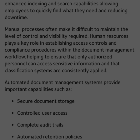
enhanced indexing and search capabilities allowing
employees to quickly find what they need and reducing
downtime.
Manual processes often make it difficult to maintain the
level of control and visibility required. Human resources
plays a key role in establishing access controls and
compliance procedures within the document management
workflow, helping to ensure that only authorized
personnel can access sensitive information and that
classification systems are consistently applied.
Automated document management systems provide
important capabilities such as:
Secure document storage
Controlled user access
Complete audit trails
Automated retention policies