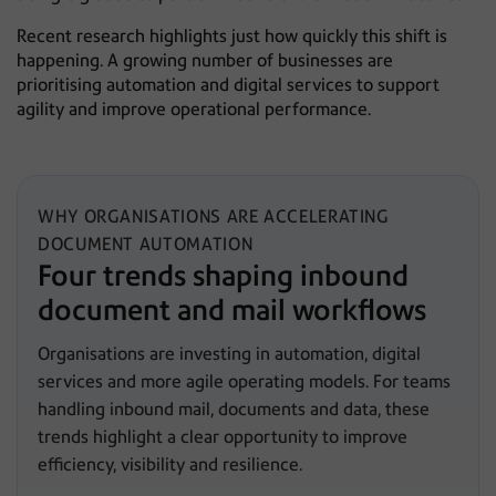
Recent research highlights just how quickly this shift is
happening. A growing number of businesses are
prioritising automation and digital services to support
agility and improve operational performance.
WHY ORGANISATIONS ARE ACCELERATING
DOCUMENT AUTOMATION
Four trends shaping inbound
document and mail workflows
Organisations are investing in automation, digital
services and more agile operating models. For teams
handling inbound mail, documents and data, these
trends highlight a clear opportunity to improve
efficiency, visibility and resilience.