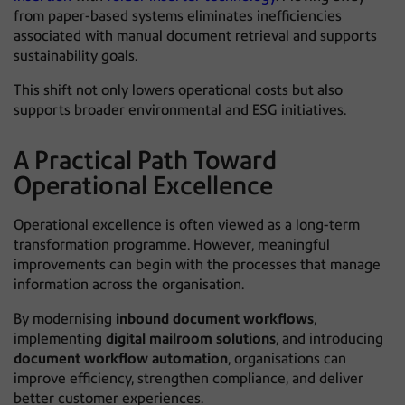
from paper-based systems eliminates inefficiencies
associated with manual document retrieval and supports
sustainability goals.
This shift not only lowers operational costs but also
supports broader environmental and ESG initiatives.
A Practical Path Toward
Operational Excellence
Operational excellence is often viewed as a long-term
transformation programme. However, meaningful
improvements can begin with the processes that manage
information across the organisation.
By modernising
inbound document workflows
,
implementing
digital mailroom solutions
, and introducing
document workflow automation
, organisations can
improve efficiency, strengthen compliance, and deliver
better customer experiences.