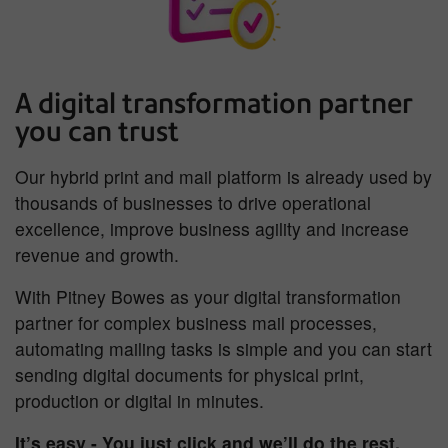
A digital transformation partner
you can trust
Our hybrid print and mail platform is already used by
thousands of businesses to drive operational
excellence, improve business agility and increase
revenue and growth.
With Pitney Bowes as your digital transformation
partner for complex business mail processes,
automating mailing tasks is simple and you can start
sending digital documents for physical print,
production or digital in minutes.
It’s easy - You just click and we’ll do the rest.