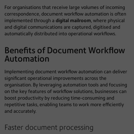
For organisations that receive large volumes of incoming
correspondence, document workflow automation is often
implemented through a
digital mailroom
, where physical
and digital communications are captured, digitised and
automatically distributed into operational workflows.
Benefits of Document Workflow
Automation
Implementing document workflow automation can deliver
significant operational improvements across the
organisation. By leveraging automation tools and focusing
on the key features of workflow solutions, businesses can
boost productivity by reducing time-consuming and
repetitive tasks, enabling teams to work more efficiently
and accurately.
Faster document processing