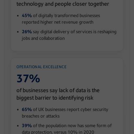
technology and people closer together
45%
of digitally transformed businesses
reported higher net revenue growth
26%
say digital delivery of services is reshaping
jobs and collaboration
OPERATIONAL EXCELLENCE
37%
of businesses say lack of data is the
biggest barrier to identifying risk
65%
of UK businesses report cyber security
breaches or attacks
39%
of the population now has some form of
data protection, versus 10% in 2020