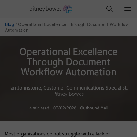
Blog
Operational Excellence Through Document Workflow
Automation
Operational Excellence
Through Document
Workflow Automation
Ian Johnstone
Customer Communications Specialist
Pitney Bowes
4 min read
07/02/2026
Outbound Mail
Most organisations do not struggle with a lack of