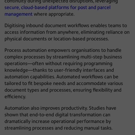
continuity during unexpected disruptions, leveraging
secure, cloud-based platforms for post and parcel
management
where appropriate.
Digitising inbound document workflows enables teams to
access information from anywhere, eliminating reliance on
physical documents or location-based processes.
Process automation empowers organisations to handle
complex processes by streamlining multi-step business
operations—often without requiring programming
knowledge—thanks to user-friendly interfaces and
automation capabilities. Automated workflows can be
tailored to fit bespoke needs and accommodate various
document types and processes, ensuring flexibility and
efficiency.
Automation also improves productivity. Studies have
shown that end-to-end digital transformation can
dramatically increase operational performance by
streamlining processes and reducing manual tasks.