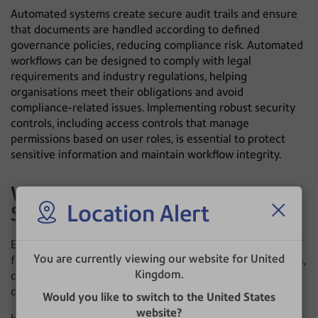
Automated systems create secure audit trails and ensure
that documents are handled according to defined
governance policies, reducing compliance risk. Automated
workflows can be designed to comply with legal
requirements and industry regulations, helping
organisations meet their obligations and avoid
compliance-related issues. Implementing robust security
controls, including access controls that manage
permissions based on user roles, is essential to protect
sensitive information and maintain workflow integrity.
Why Operational Excellence
Location Alert
Starts With Information Flow
Every organisation relies on incoming information to
You are currently viewing our website for United
function. Customer correspondence, invoices, applications,
Kingdom.
contracts and regulatory documents all enter the
organisation through different channels.
Would you like to switch to the United States
website?