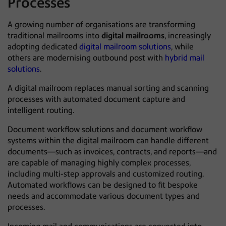
Processes
A growing number of organisations are transforming
traditional mailrooms into
digital mailrooms
, increasingly
adopting dedicated
digital mailroom solutions
, while
others are modernising outbound post with
hybrid mail
solutions
.
A digital mailroom replaces manual sorting and scanning
processes with automated document capture and
intelligent routing.
Document workflow solutions and document workflow
systems within the digital mailroom can handle different
documents—such as invoices, contracts, and reports—and
are capable of managing highly complex processes,
including multi-step approvals and customized routing.
Automated workflows can be designed to fit bespoke
needs and accommodate various document types and
processes.