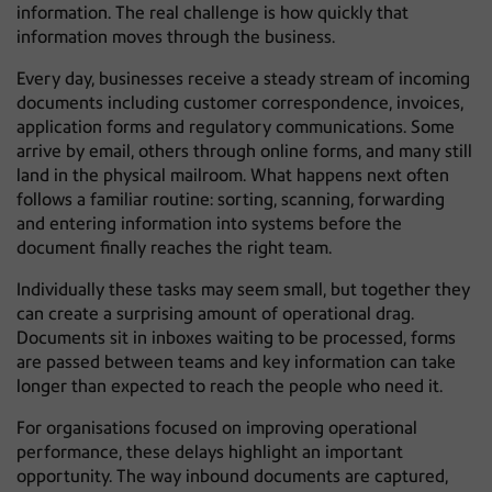
information. The real challenge is how quickly that
information moves through the business.
Every day, businesses receive a steady stream of incoming
documents including customer correspondence, invoices,
application forms and regulatory communications. Some
arrive by email, others through online forms, and many still
land in the physical mailroom. What happens next often
follows a familiar routine: sorting, scanning, forwarding
and entering information into systems before the
document finally reaches the right team.
Individually these tasks may seem small, but together they
can create a surprising amount of operational drag.
Documents sit in inboxes waiting to be processed, forms
are passed between teams and key information can take
longer than expected to reach the people who need it.
For organisations focused on improving operational
performance, these delays highlight an important
opportunity. The way inbound documents are captured,