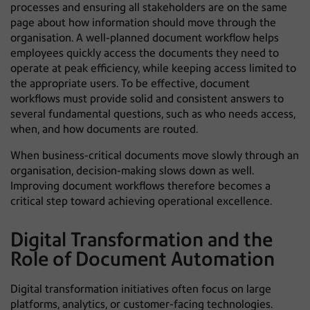
processes and ensuring all stakeholders are on the same
page about how information should move through the
organisation. A well-planned document workflow helps
employees quickly access the documents they need to
operate at peak efficiency, while keeping access limited to
the appropriate users. To be effective, document
workflows must provide solid and consistent answers to
several fundamental questions, such as who needs access,
when, and how documents are routed.
When business-critical documents move slowly through an
organisation, decision-making slows down as well.
Improving document workflows therefore becomes a
critical step toward achieving operational excellence.
Digital Transformation and the
Role of Document Automation
Digital transformation initiatives often focus on large
platforms, analytics, or customer-facing technologies.