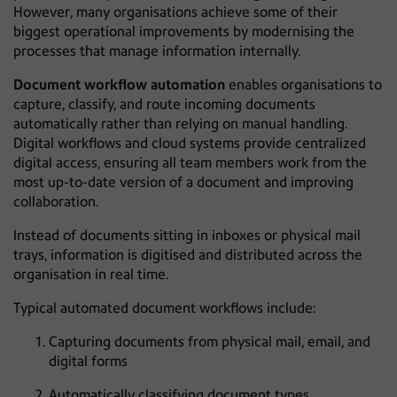
However, many organisations achieve some of their
biggest operational improvements by modernising the
processes that manage information internally.
Document workflow automation
enables organisations to
capture, classify, and route incoming documents
automatically rather than relying on manual handling.
Digital workflows and cloud systems provide centralized
digital access, ensuring all team members work from the
most up-to-date version of a document and improving
collaboration.
Instead of documents sitting in inboxes or physical mail
trays, information is digitised and distributed across the
organisation in real time.
Typical automated document workflows include:
Capturing documents from physical mail, email, and
digital forms
Automatically classifying document types