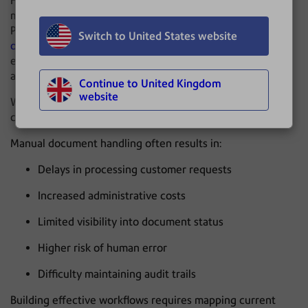
Historically, many of these processes have been handled
manually within mailrooms or administrative teams.
Physical mail is opened, often with dedicated
letter
Switch to United States website
opening equipment
, then scanned, sorted and manually
entered into systems before being routed to the
appropriate department.
Continue to United Kingdom
website
While these processes may appear routine, they can
create significant operational bottlenecks.
Manual document handling often results in:
Delays in processing customer requests
Increased administrative costs
Limited visibility into document status
Higher risk of human error
Difficulty maintaining audit trails
Building effective workflows requires mapping current