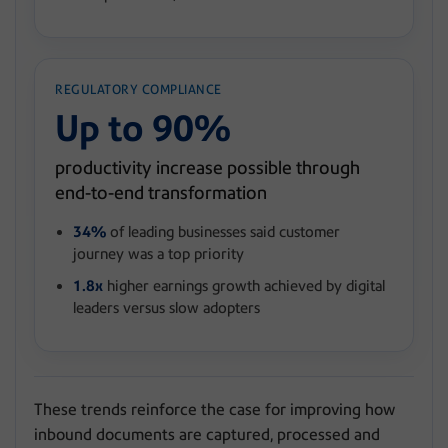
REGULATORY COMPLIANCE
Up to 90%
productivity increase possible through
end-to-end transformation
34%
of leading businesses said customer
journey was a top priority
1.8x
higher earnings growth achieved by digital
leaders versus slow adopters
These trends reinforce the case for improving how
inbound documents are captured, processed and