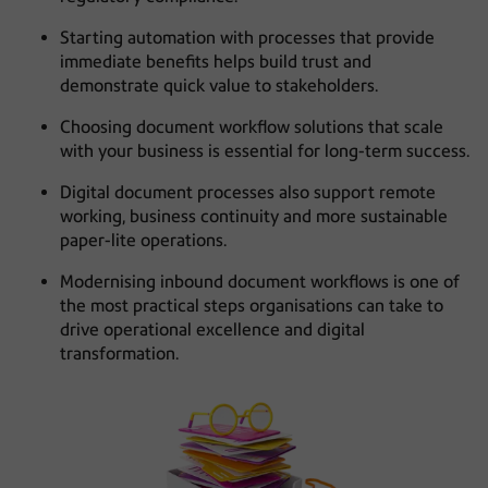
Starting automation with processes that provide
immediate benefits helps build trust and
demonstrate quick value to stakeholders.
Choosing document workflow solutions that scale
with your business is essential for long-term success.
Digital document processes also support remote
working, business continuity and more sustainable
paper-lite operations.
Modernising inbound document workflows is one of
the most practical steps organisations can take to
drive operational excellence and digital
transformation.