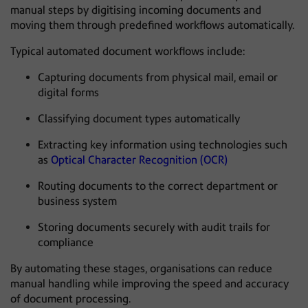
manual steps by digitising incoming documents and
moving them through predefined workflows automatically.
Typical automated document workflows include:
Capturing documents from physical mail, email or
digital forms
Classifying document types automatically
Extracting key information using technologies such
as
Optical Character Recognition (OCR)
Routing documents to the correct department or
business system
Storing documents securely with audit trails for
compliance
By automating these stages, organisations can reduce
manual handling while improving the speed and accuracy
of document processing.