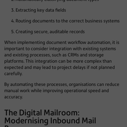
Extracting key data fields
Routing documents to the correct business systems
Creating secure, auditable records
When implementing document workflow automation, it is
important to consider integration with existing systems
and existing processes, such as CRMs and storage
platforms. This integration can be more complex than
expected and may lead to project delays if not planned
carefully.
By automating these processes, organisations can reduce
manual work while improving operational speed and
accuracy.
The Digital Mailroom:
Modernising Inbound Mail