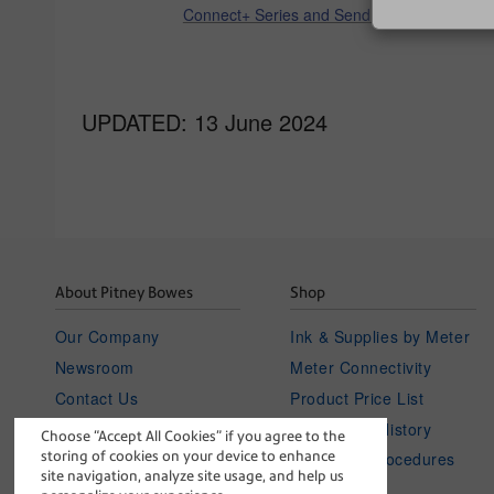
Connect+ Series and SendPro P
UPDATED: 13 June 2024
About Pitney Bowes
Shop
Our Company
Ink & Supplies by Meter
Newsroom
Meter Connectivity
Contact Us
Product Price List
Investor Relations
Your Order History
Choose “Accept All Cookies” if you agree to the
storing of cookies on your device to enhance
Careers
Policies & Procedures
site navigation, analyze site usage, and help us
blog