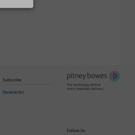
Subscribe
The technology behind
every important delivery.
Newsletter
Follow Us