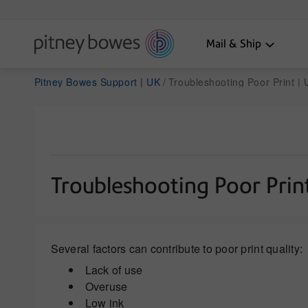
Mail & Ship
Pitney Bowes Support | UK
Troubleshooting Poor Print |
Troubleshooting Poor Prin
Several factors can contribute to poor print quality:
Lack of use
Overuse
Low ink