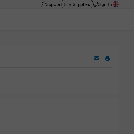
Support
Buy Supplies
Sign In