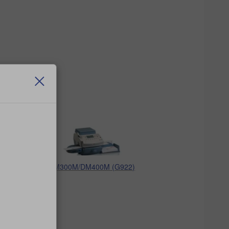
DM300M/DM400M (G922)