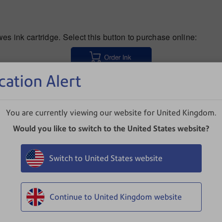
s ink cartridge. Select this button to purchase online:
cation Alert
issues, select your product:
You are currently viewing our website for United Kingdom.
Would you like to switch to the United States website?
Switch to United States website
DM110i/DM160i/DM220i (PR20)
Continue to United Kingdom website