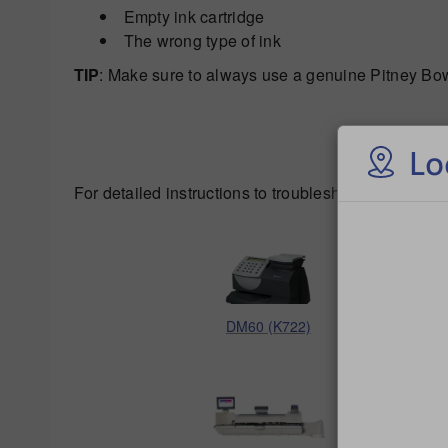
Empty ink cartridge
The wrong type of ink
TIP
: Make sure to always use a genuine Pitney Bowe
Lo
For detailed instructions to troubleshoot poor print 
DM60 (K722)