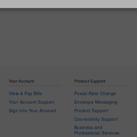
SendPro C | SendPro+
Your Account
Product Support
View & Pay Bills
Postal Rate Change
Your Account Support
Envelope Messaging
Sign into Your Account
Product Support
Connectivity Support
Business and
Professional Services