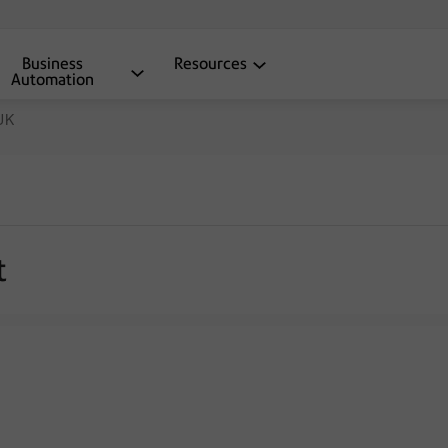
Business
Resources
Automation
 UK
t