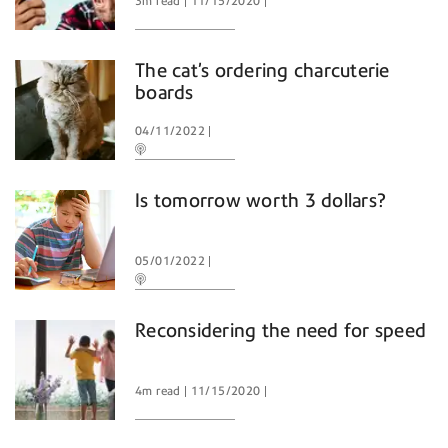
3m read
11/15/2020
The cat’s ordering charcuterie
boards
04/11/2022
Is tomorrow worth 3 dollars?
05/01/2022
Reconsidering the need for speed
4m read
11/15/2020