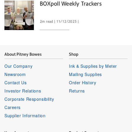
BOXpoll Weekly Trackers
2m read
11/12/2023
About Pitney Bowes
Shop
Our Company
Ink & Supplies by Meter
Newsroom
Mailing Supplies
Contact Us
Order History
Investor Relations
Returns
Corporate Responsibility
Careers
Supplier Information