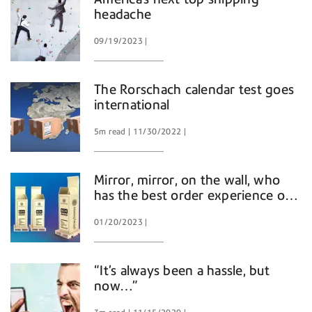
headache
09/19/2023
The Rorschach calendar test goes
international
5m read
11/30/2022
Mirror, mirror, on the wall, who
has the best order experience of
them all?
01/20/2023
“It’s always been a hassle, but
now…”