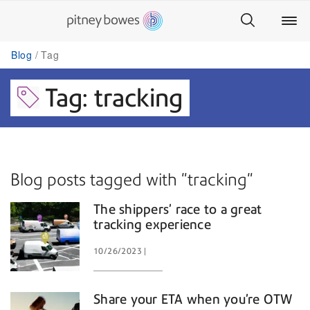
Blog
Tag
Tag: tracking
Blog posts tagged with "tracking"
The shippers’ race to a great
tracking experience
10/26/2023
Share your ETA when you’re OTW