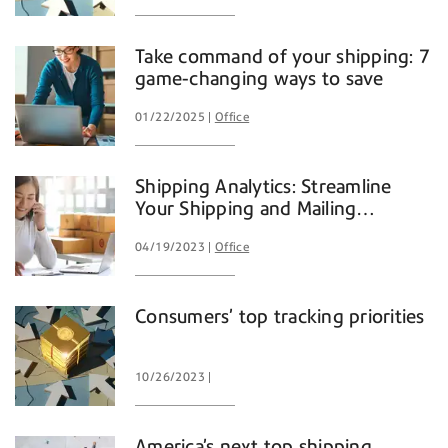
Take command of your shipping: 7
game-changing ways to save
01/22/2025
Office
Shipping Analytics: Streamline
Your Shipping and Mailing
Operations
04/19/2023
Office
Consumers’ top tracking priorities
10/26/2023
America’s next top shipping