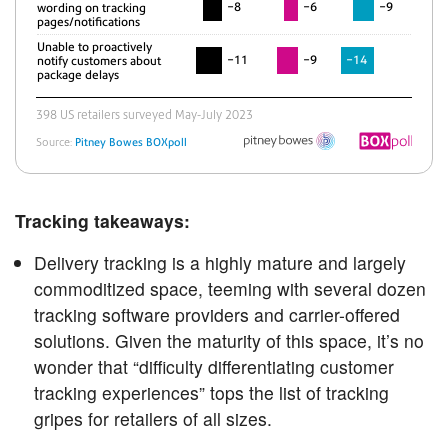
Tracking takeaways:
Delivery tracking is a highly mature and largely
commoditized space, teeming with several dozen
tracking software providers and carrier-offered
solutions. Given the maturity of this space, it’s no
wonder that “difficulty differentiating customer
tracking experiences” tops the list of tracking
gripes for retailers of all sizes.