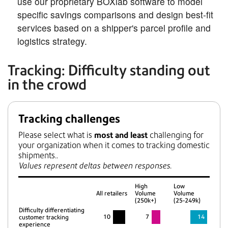
use our proprietary BOXlab software to model
specific savings comparisons and design best-fit
services based on a shipper's parcel profile and
logistics strategy.
Tracking: Difficulty standing out
in the crowd