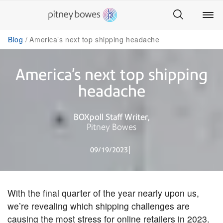
Blog
America’s next top shipping headache
America’s next top shipping
headache
BOXpoll Staff Writer
Pitney Bowes
09/19/2023
With the final quarter of the year nearly upon us,
we’re revealing which shipping challenges are
causing the most stress for online retailers in 2023.