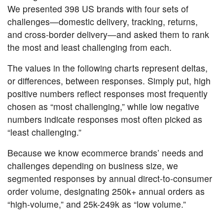
We presented 398 US brands with four sets of
challenges—domestic delivery, tracking, returns,
and cross-border delivery—and asked them to rank
the most and least challenging from each.
The values in the following charts represent deltas,
or differences, between responses. Simply put, high
positive numbers reflect responses most frequently
chosen as “most challenging,” while low negative
numbers indicate responses most often picked as
“least challenging.”
Because we know ecommerce brands’ needs and
challenges depending on business size, we
segmented responses by annual direct-to-consumer
order volume, designating 250k+ annual orders as
“high-volume,” and 25k-249k as “low volume.”