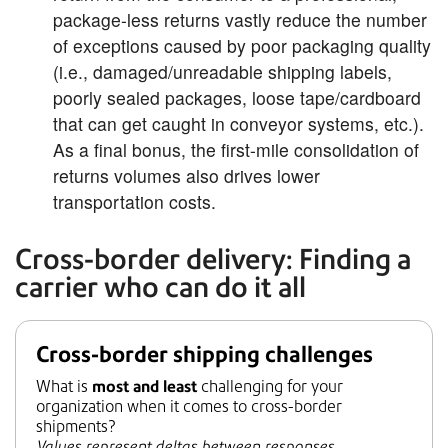
package-less returns vastly reduce the number
of exceptions caused by poor packaging quality
(i.e., damaged/unreadable shipping labels,
poorly sealed packages, loose tape/cardboard
that can get caught in conveyor systems, etc.).
As a final bonus, the first-mile consolidation of
returns volumes also drives lower
transportation costs.
Cross-border delivery: Finding a
carrier who can do it all