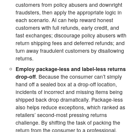
customers from policy abusers and downright
fraudsters, then apply the appropriate logic in
each scenario. AI can help reward honest
customers with full refunds, early credit, and
fast exchanges; discourage policy abusers with
return shipping fees and deferred refunds; and
turn away fraudulent customers by disallowing
returns.
Employ package-less and label-less returns
drop-off
. Because the consumer can’t simply
hand off a sealed box at a drop-off location,
incidents of incorrect and missing items being
shipped back drop dramatically. Package-less
also helps reduce exceptions, which ranked as
retailers’ second-most pressing returns
challenge. By shifting the task of packing the
return from the consumer to a professional,