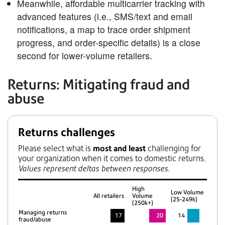
Meanwhile, affordable multicarrier tracking with
advanced features (i.e., SMS/text and email
notifications, a map to trace order shipment
progress, and order-specific details) is a close
second for lower-volume retailers.
Returns: Mitigating fraud and
abuse