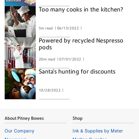
Too many cooks in the kitchen?
5m read
06/15/2022
Powered by recycled Nespresso
pods
20m read
07/01/2022
Santa’s hunting for discounts
10/28/2022
About Pitney Bowes
Shop
Our Company
Ink & Supplies by Meter