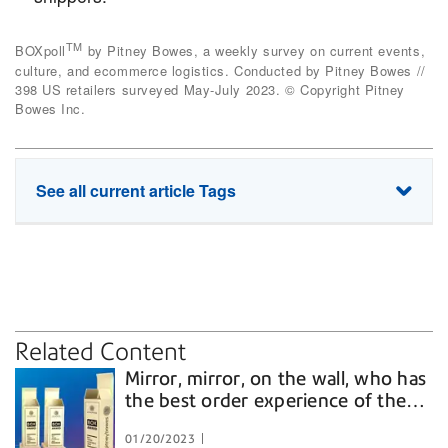
TM
BOXpoll
by Pitney Bowes, a weekly survey on current events,
culture, and ecommerce logistics. Conducted by Pitney Bowes //
398 US retailers surveyed May-July 2023. © Copyright Pitney
Bowes Inc.
See all current article Tags
carriers
cross border
delivery
digitally native brands
multichannel retailers
price
returns
tracking
Related Content
Mirror, mirror, on the wall, who has
the best order experience of them
all?
01/20/2023