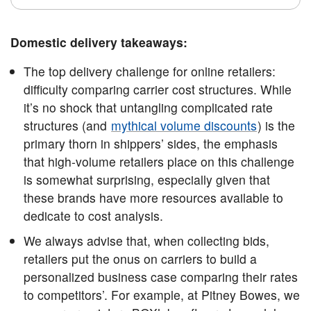
Domestic delivery takeaways:
The top delivery challenge for online retailers:
difficulty comparing carrier cost structures. While
it’s no shock that untangling complicated rate
structures (and
mythical volume discounts
) is the
primary thorn in shippers’ sides, the emphasis
that high-volume retailers place on this challenge
is somewhat surprising, especially given that
these brands have more resources available to
dedicate to cost analysis.
We always advise that, when collecting bids,
retailers put the onus on carriers to build a
personalized business case comparing their rates
to competitors’. For example, at Pitney Bowes, we