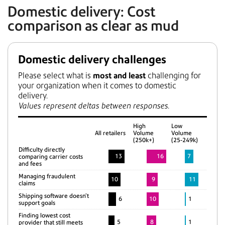
Domestic delivery: Cost
comparison as clear as mud