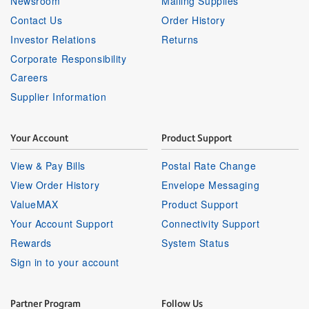
Newsroom
Mailing Supplies
Contact Us
Order History
Investor Relations
Returns
Corporate Responsibility
Careers
Supplier Information
Your Account
Product Support
View & Pay Bills
Postal Rate Change
View Order History
Envelope Messaging
ValueMAX
Product Support
Your Account Support
Connectivity Support
Rewards
System Status
Sign in to your account
Partner Program
Follow Us