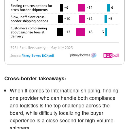
Cross-border takeaways:
When it comes to international shipping, finding
one provider who can handle both compliance
and logistics is the top challenge across the
board, while difficulty localizing the buyer
experience is a close second for high-volume
shippers.