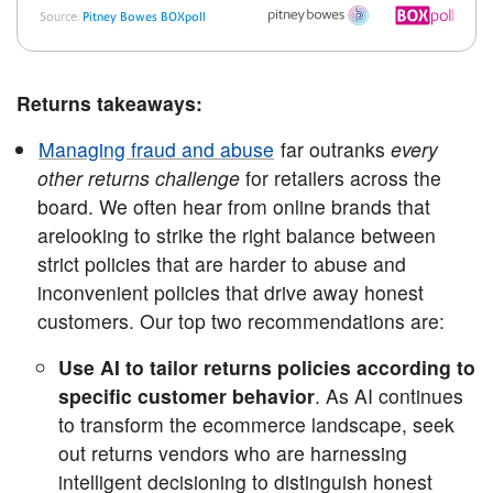
Returns takeaways:
Managing fraud and abuse
far outranks
every
other returns challenge
for retailers across the
board. We often hear from online brands that
arelooking to strike the right balance between
strict policies that are harder to abuse and
inconvenient policies that drive away honest
customers. Our top two recommendations are:
Use AI to tailor returns policies according to
specific customer behavior
. As AI continues
to transform the ecommerce landscape, seek
out returns vendors who are harnessing
intelligent decisioning to distinguish honest