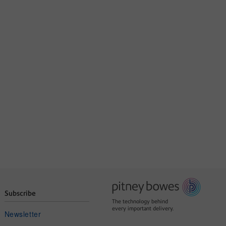
Subscribe
The technology behind
every important delivery.
Newsletter