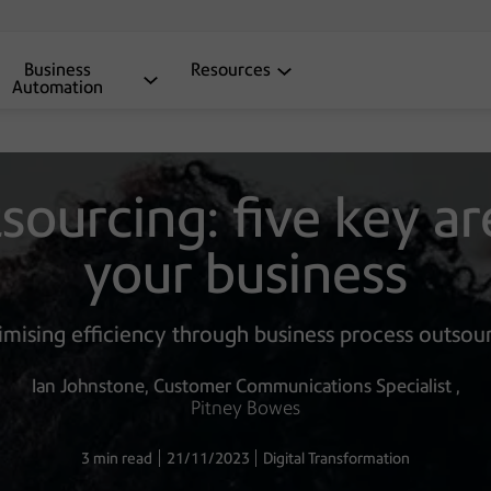
Business
Resources
Automation
ourcing: five key ar
your business
mising efficiency through business process outsou
Ian Johnstone
Customer Communications Specialist
Pitney Bowes
3 min read
21/11/2023
Digital Transformation