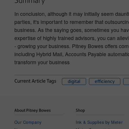
Summary
In conclusion, although it may initially seem daunti
parties, it's important to remember that outsourcin
business. As the saying goes, sometimes you hav
expertise of highly trained advisors, you can all
- growing your business. Pitney Bowes offers comp
including Hybrid Mail, Accounts Payable automati
transform your business
Current Article Tags
digital
efficiency
About Pitney Bowes
Shop
Our Company
Ink & Supplies by Meter