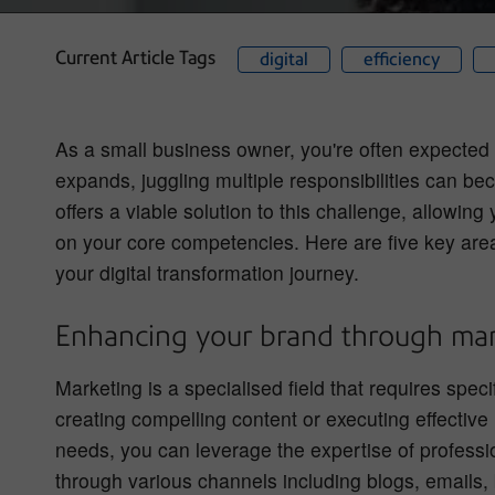
Current Article Tags
digital
efficiency
As a small business owner, you're often expected t
expands, juggling multiple responsibilities can 
offers a viable solution to this challenge, allowing
on your core competencies. Here are five key are
your digital transformation journey.
Enhancing your brand through mar
Marketing is a specialised field that requires spec
creating compelling content or executing effective
needs, you can leverage the expertise of professi
through various channels including blogs, emails,