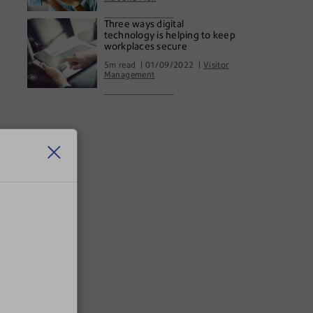
Three ways digital
technology is helping to keep
workplaces secure
5m read
01/09/2022
Visitor
Management