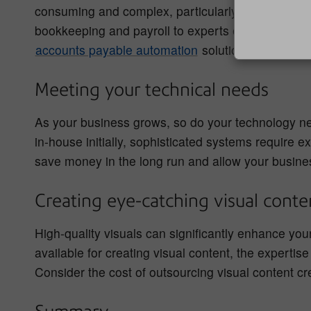
consuming and complex, particularly as your rev
bookkeeping and payroll to experts ensures accur
accounts payable automation
solution to streamli
Meeting your technical needs
As your business grows, so do your technology ne
in-house initially, sophisticated systems require 
save money in the long run and allow your busines
Creating eye-catching visual cont
High-quality visuals can significantly enhance yo
available for creating visual content, the expertis
Consider the cost of outsourcing visual content cr