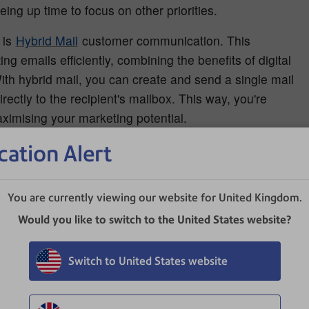
ng up time to focus on other priorities.
 is
Hybrid Mail
customer communication. This
 emails efficiently, combining the benefits of digital
ith hybrid mail, you can create and send a single mail
ectly to the recipient's mailbox. This way, you're
ximising your marketing potential.
cation Alert
ations
onsuming. Errors in these areas can cost you dearly and
You are currently viewing our website for United Kingdom.
e critical tasks to legal and tax professionals can save
Would you like to switch to the United States website?
m costly mistakes.
Switch to United States website
yroll
ning a successful business. However, it can become time-