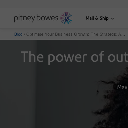
Mail & Ship
Blog
Optimise Your Business Growth: The Strategic Advantages of Outsourcing
The power of outs
Maxi