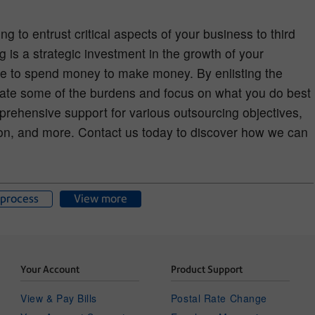
ng to entrust critical aspects of your business to third
g is a strategic investment in the growth of your
e to spend money to make money. By enlisting the
eviate some of the burdens and focus on what you do best
rehensive support for various outsourcing objectives,
on, and more. Contact us today to discover how we can
process
View more
Your Account
Product Support
View & Pay Bills
Postal Rate Change