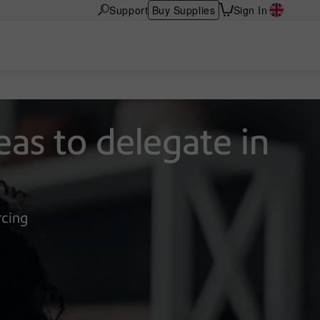
Support
Buy Supplies
Sign In
eas to delegate in
rcing