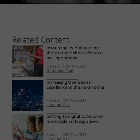
Related Content
Insourcing vs. outsourcing:
the strategic choice for your
mail operations
3m read
21/11/2023
Outbound Mail
Increasing Operational
Excellence in the next normal
4m read
07/02/2021
Inbound Mail
Shifting to digital to become
more agile and responsive
4m read
07/02/2021
Inbound Mail