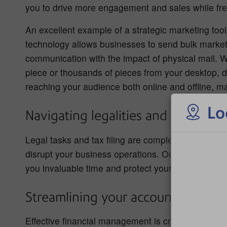
you to drive more engagement and sales while freei
An excellent example of a strategic marketing tool
technology allows businesses to send bulk marketing
communication with the impact of physical mail. W
piece or thousands of pieces from your desktop, dir
reaching your audience both online and offline, ma
Lo
Navigating legalities and tax oblig
Legal tasks and tax filing are complex and time-c
disrupt your business operations. Outsourcing thes
you invaluable time and protect your business fro
Streamlining your accounts and pa
Effective financial management is crucial for run