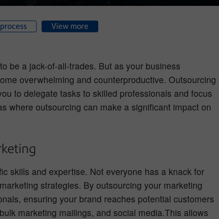
process
View more
o be a jack-of-all-trades. But as your business
become overwhelming and counterproductive. Outsourcing
 you to delegate tasks to skilled professionals and focus
as where outsourcing can make a significant impact on
keting
ific skills and expertise. Not everyone has a knack for
 marketing strategies. By outsourcing your marketing
onals, ensuring your brand reaches potential customers
 bulk marketing mailings, and social media.This allows