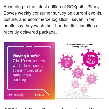
According to the latest edition of BOXpoll—Pitney
Bowes weekly consumer survey on current events,
culture, and ecommerce logistics—seven in ten
adults say they wash their hands after handling a
recently delivered package.