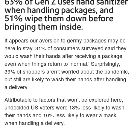
63% of Gen Z uses hand sanitizer
when handling packages, and
51% wipe them down before
bringing them inside.
It appears our aversion to germy packages may be
here to stay. 31% of consumers surveyed said they
would wash their hands after receiving a package
even when things return to ‘normal.’ Surprisingly,
39% of shoppers aren’t worried about the pandemic,
but still are likely to wash their hands after handling
a delivery.
Attributable to factors that won’t be explored here,
undecided US voters were 13% less likely to wash
their hands and 10% less likely to wear a mask
when handling a delivery.