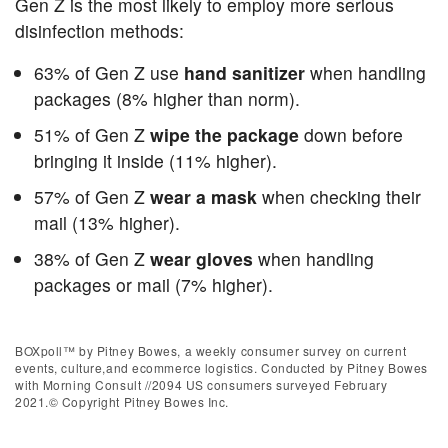
Gen Z is the most likely to employ more serious
disinfection methods:
63% of Gen Z use
hand sanitizer
when handling
packages (8% higher than norm).
51% of Gen Z
wipe the package
down before
bringing it inside (11% higher).
57% of Gen Z
wear a mask
when checking their
mail (13% higher).
38% of Gen Z
wear gloves
when handling
packages or mail (7% higher).
BOXpoll™ by Pitney Bowes, a weekly consumer survey on current
events, culture,and ecommerce logistics. Conducted by Pitney Bowes
with Morning Consult //2094 US consumers surveyed February
2021.© Copyright Pitney Bowes Inc.