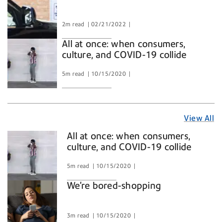
2m read
02/21/2022
All at once: when consumers,
culture, and COVID-19 collide
5m read
10/15/2020
View All
View
All
All at once: when consumers,
Articles
culture, and COVID-19 collide
in
5m read
10/15/2020
We're bored-shopping
3m read
10/15/2020