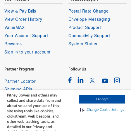
View & Pay Bills
Postal Rate Change
View Order History
Envelope Messaging
ValueMAX
Product Support
Your Account Support
Connectivity Support
Rewards
System Status
Sign in to your account
Partner Program
Follow Us
Facebook
Linkedin
Instagr
Twitter
Partner Locator
Youtube
Shipping APIs
Pitney Bowes and others may
Affiliates
I Accept
collect and share data from and
about you and your use of this
Change Cookie Settings
site using tools like cookies,
clickstream, web beacons, and
other web tracking tools, as
detailed in our Privacy and