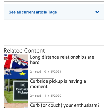
See all current article Tags
home-delivery
pandemic
unboxing
Related Content
Long distance relationships are
hard
2m read
01/15/2021
Curbside pickup is having a
moment
2m read
11/15/2020
Curb (or couch) your enthusiasm?