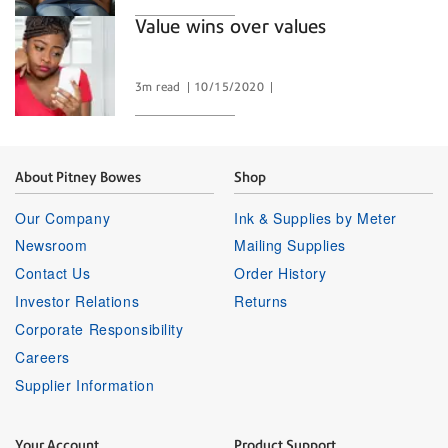
Value wins over values
3m read
10/15/2020
About Pitney Bowes
Shop
Our Company
Ink & Supplies by Meter
Newsroom
Mailing Supplies
Contact Us
Order History
Investor Relations
Returns
Corporate Responsibility
Careers
Supplier Information
Your Account
Product Support