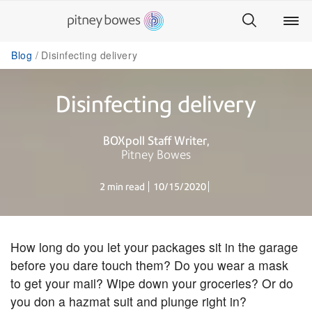
Blog
Disinfecting delivery
Disinfecting delivery
BOXpoll Staff Writer
Pitney Bowes
2 min read
10/15/2020
How long do you let your packages sit in the garage
before you dare touch them? Do you wear a mask
to get your mail? Wipe down your groceries? Or do
you don a hazmat suit and plunge right in?