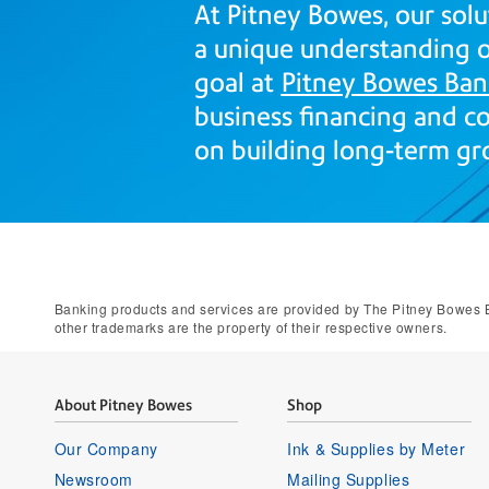
At Pitney Bowes, our solu
a unique understanding of
goal at
Pitney Bowes Ban
business financing and co
on building long-term gr
Banking products and services are provided by The Pitney Bowes B
other trademarks are the property of their respective owners.
About Pitney Bowes
Shop
Our Company
Ink & Supplies by Meter
Newsroom
Mailing Supplies