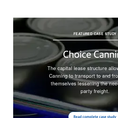
FEATURED CASE STUDY
Choice Canni
The capital lease structure all
Canning to transport to and fr
themselves lessening the need
party freight.
Read complete case study