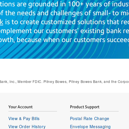
tions are grounded in 100+ years of indus
 the needs and challenges of small- to mi
k
is to create customized solutions that re
mplement our customers’ existing bank rel
owth, because when our customers succeed
ank, Inc., Member FDIC. Pitney Bowes, Pitney Bowes Bank, and the Corporat
Your Account
Product Support
View & Pay Bills
Postal Rate Change
View Order History
Envelope Messaging