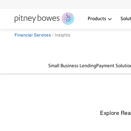
Products
Solu
Financial Services
Insights
Small Business Lending
Payment Solutio
Explore Rea