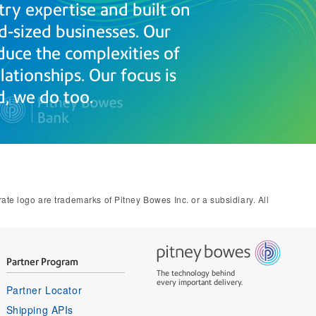
try expertise and built on
d-sized businesses. Our
duce the complexities of
ationships. Our focus is
, we do too.
e logo are trademarks of Pitney Bowes Inc. or a subsidiary. All
Partner Program
The technology behind
every important delivery.
Partner Locator
Shipping APIs