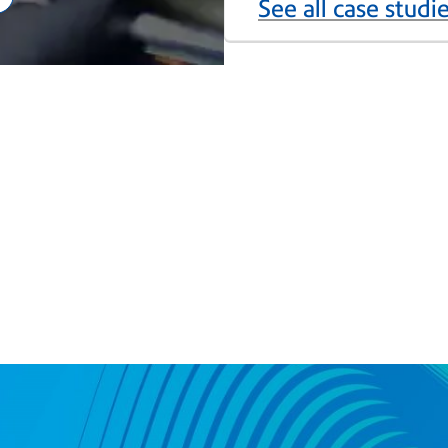
See all case studi