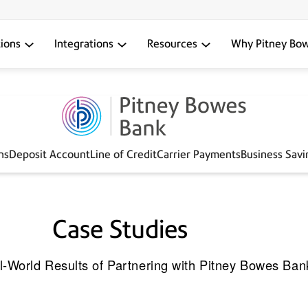
tions
Integrations
Resources
Why Pitney Bo
ns
Deposit Account
Line of Credit
Carrier Payments
Business Sav
Case Studies
l-World Results of Partnering with Pitney Bowes Ban