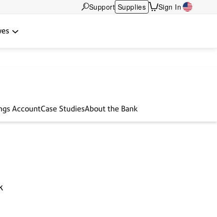
Support
Supplies
Sign In
wes
ings Account
Case Studies
About the Bank
k