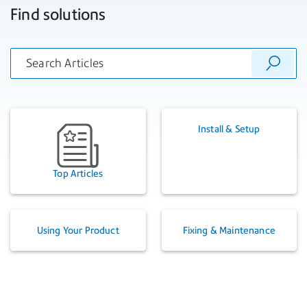
Find solutions
Install & Setup
Top Articles
Using Your Product
Fixing & Maintenance