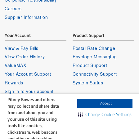
Careers
Supplier Information
Your Account
Product Support
View & Pay Bills
Postal Rate Change
View Order History
Envelope Messaging
ValueMAX
Product Support
Your Account Support
Connectivity Support
Rewards
System Status
Sign in to your account
Pitney Bowes and others
I Accept
may collect and share data
Partner Program
Follow Us
from and about you and
Change Cookie Settings
your use of this site using
Facebook
Linkedin
Instagr
Twitter
Partner Locator
Youtube
tools like cookies,
Shipping APIs
clickstream, web beacons,
and other web tracking