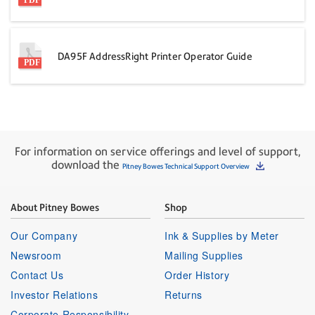
DA95F AddressRight Printer Operator Guide
For information on service offerings and level of support,
download the
Pitney Bowes Technical Support Overview
About Pitney Bowes
Shop
Our Company
Ink & Supplies by Meter
Newsroom
Mailing Supplies
Contact Us
Order History
Investor Relations
Returns
Corporate Responsibility