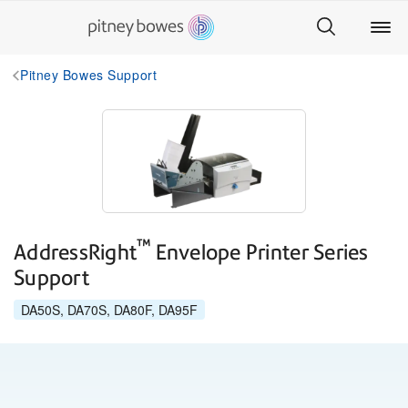
Pitney Bowes Support
™
AddressRight
Envelope Printer Series
Support
DA50S, DA70S, DA80F, DA95F