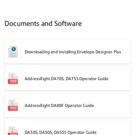
Documents and Software
Downloading and Installing Envelope Designer Plus
AddressRight DA70S, DA75S Operator Guide
AddressRight DA80F Operator Guide
DA30S, DA50S, DA55S Operator Guide