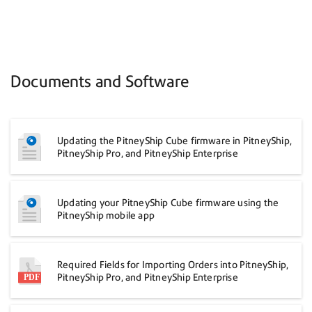
Documents and Software
Updating the PitneyShip Cube firmware in PitneyShip,
PitneyShip Pro, and PitneyShip Enterprise
Updating your PitneyShip Cube firmware using the
PitneyShip mobile app
Required Fields for Importing Orders into PitneyShip,
PitneyShip Pro, and PitneyShip Enterprise