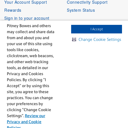
Your Account Support
Connectivity Support
Rewards
System Status
Sign in to your account
Pitney Bowes and others
I Accept
may collect and share data
Partner Program
Follow Us
from and about you and
Change Cookie Settings
your use of this site using
Facebook
Linkedin
Instagr
Twitter
Partner Locator
Youtube
tools like cookies,
Shipping APIs
clickstream, web beacons,
and other web tracking
Affiliates
tools, as detailed in our
Privacy and Cookies
Policies. By clicking “I
Accept” or by using this
site, you agree to these
practices. You can change
The technology behind
your preferences by
every important delivery.
clicking “Change Cookie
Legal
Privacy
Settings".
Review our
Do Not Sell or Share My Personal
Cookie policy
Privacy and Cookie
Information
Policies