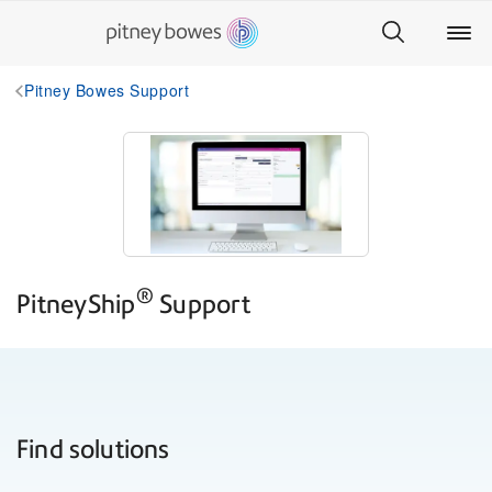
Pitney Bowes Support
®
PitneyShip
Support
Find solutions