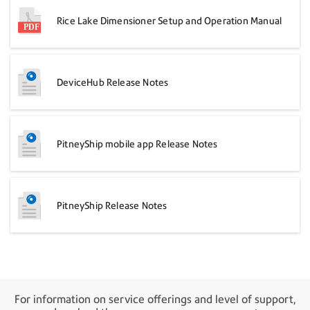
Rice Lake Dimensioner Setup and Operation Manual
DeviceHub Release Notes
PitneyShip mobile app Release Notes
PitneyShip Release Notes
For information on service offerings and level of support,