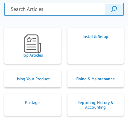
Install & Setup
Top Articles
Using Your Product
Fixing & Maintenance
Postage
Reporting, History &
Accounting