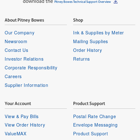
download the
Pitney Bowes Technical Support Overview
About Pitney Bowes
Shop
Our Company
Ink & Supplies by Meter
Newsroom
Mailing Supplies
Contact Us
Order History
Investor Relations
Returns
Corporate Responsibility
Careers
Supplier Information
Your Account
Product Support
View & Pay Bills
Postal Rate Change
View Order History
Envelope Messaging
ValueMAX
Product Support